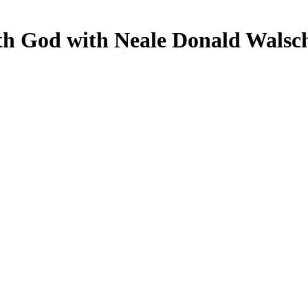
th God with Neale Donald Walsc