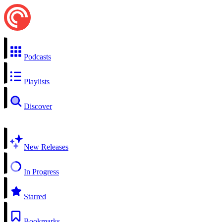
Podcasts
Playlists
Discover
New Releases
In Progress
Starred
Bookmarks