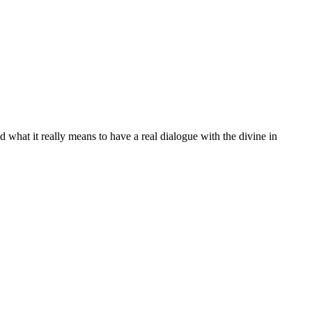
nd what it really means to have a real dialogue with the divine in