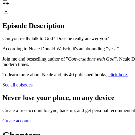
Episode Description
Can you really talk to God? Does he really answer you?
According to Neale Donald Walsch, it's an abounding "yes. "
Join me and bestselling author of "
Conversations with God",
Neale Do
modern times.
To learn more about Neale and his 40 published books,
click here.
See all episodes
Never lose your place, on any device
Create a free account to sync, back up, and get personal recommendat
Create account