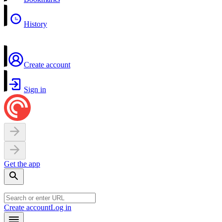
History
Create account
Sign in
Get the app
Create account
Log in