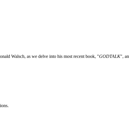
nald Walsch, as we delve into his most recent book, "
GODTALK
", a
ions.