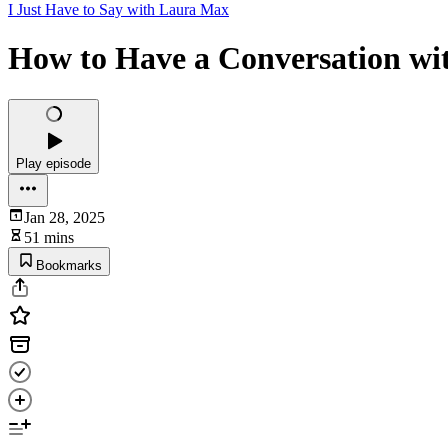
I Just Have to Say with Laura Max
How to Have a Conversation wi
Play episode
Jan 28, 2025
51 mins
Bookmarks