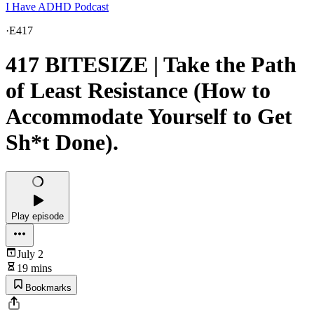
I Have ADHD Podcast
·
E417
417 BITESIZE | Take the Path
of Least Resistance (How to
Accommodate Yourself to Get
Sh*t Done).
Play episode
July 2
19 mins
Bookmarks