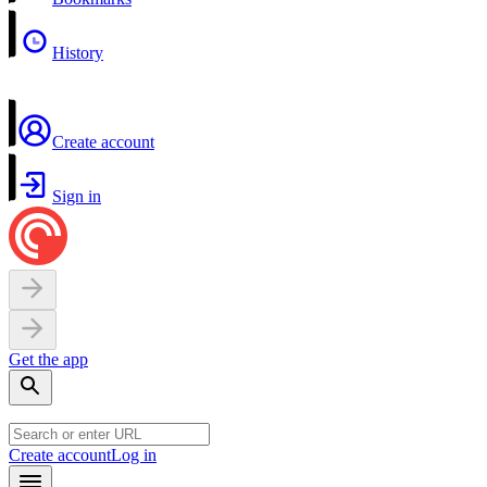
History
Create account
Sign in
Get the app
Create account
Log in