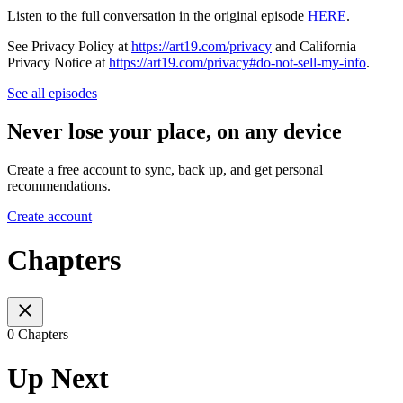
Listen to the full conversation in the original episode
HERE
.
See Privacy Policy at
https://art19.com/privacy
and California
Privacy Notice at
https://art19.com/privacy#do-not-sell-my-info
.
See all episodes
Never lose your place, on any device
Create a free account to sync, back up, and get personal
recommendations.
Create account
Chapters
0 Chapters
Up Next