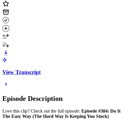
View Transcript
Episode Description
Love this clip? Check out the full episode:
Episode #384: Do It
The Easy Way (The Hard Way Is Keeping You Stuck)