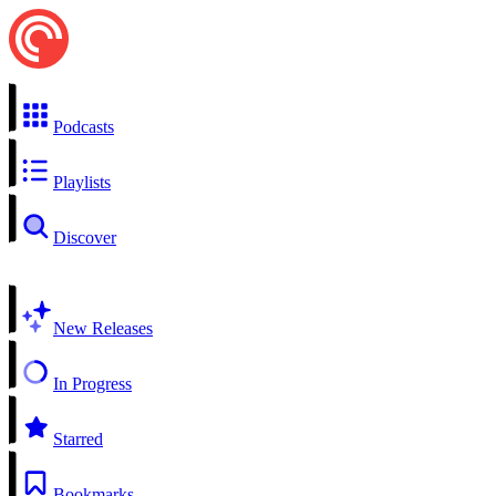
Podcasts
Playlists
Discover
New Releases
In Progress
Starred
Bookmarks