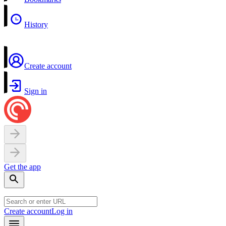
History
Create account
Sign in
Get the app
Create account
Log in