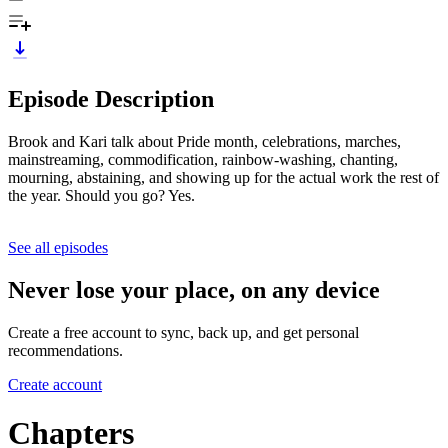
Episode Description
Brook and Kari talk about Pride month, celebrations, marches,
mainstreaming, commodification, rainbow-washing, chanting,
mourning, abstaining, and showing up for the actual work the rest of
the year. Should you go? Yes.
See all episodes
Never lose your place, on any device
Create a free account to sync, back up, and get personal
recommendations.
Create account
Chapters