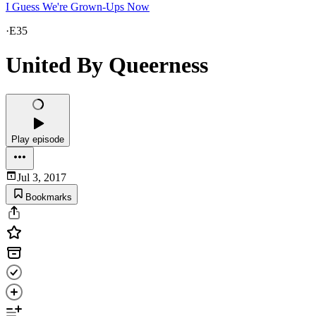
I Guess We're Grown-Ups Now
·
E35
United By Queerness
Play episode
Jul 3, 2017
Bookmarks