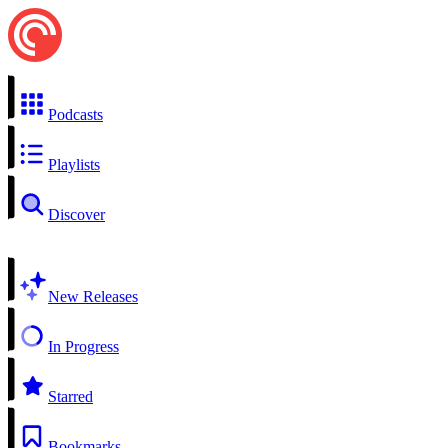
Podcasts
Playlists
Discover
New Releases
In Progress
Starred
Bookmarks