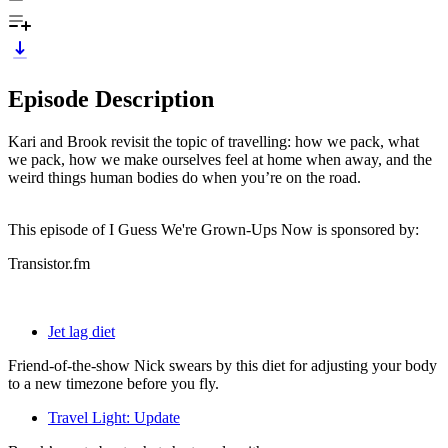
Episode Description
Kari and Brook revisit the topic of travelling: how we pack, what
we pack, how we make ourselves feel at home when away, and the
weird things human bodies do when you’re on the road.
This episode of I Guess We're Grown-Ups Now is sponsored by:
Transistor.fm
Jet lag diet
Friend-of-the-show Nick swears by this diet for adjusting your body
to a new timezone before you fly.
Travel Light: Update