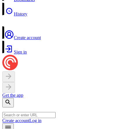
History
Create account
Sign in
Get the app
Create account
Log in