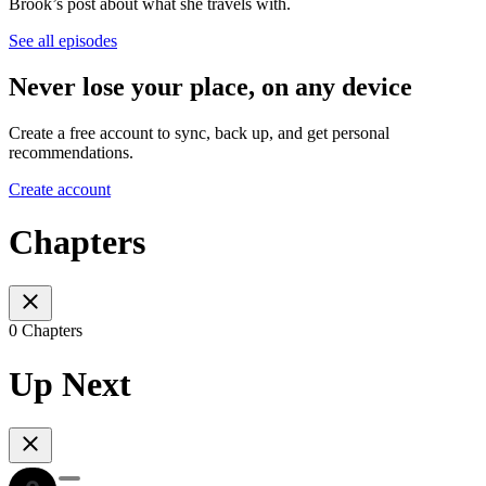
Brook’s post about what she travels with.
See all episodes
Never lose your place, on any device
Create a free account to sync, back up, and get personal
recommendations.
Create account
Chapters
0 Chapters
Up Next