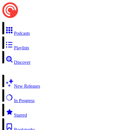
Podcasts
Playlists
Discover
New Releases
In Progress
Starred
Bookmarks