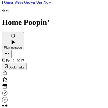
I Guess We're Grown-Ups Now
·
E30
Home Poopin’
Play episode
Feb 2, 2017
Bookmarks