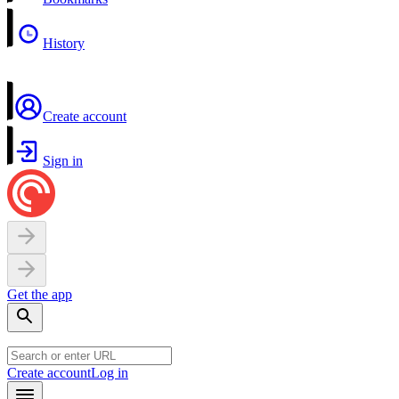
History
Create account
Sign in
Get the app
Create account
Log in