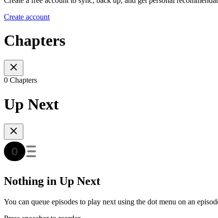
Create a free account to sync, back up, and get personal recommendat
Create account
Chapters
0 Chapters
Up Next
Nothing in Up Next
You can queue episodes to play next using the dot menu on an episod