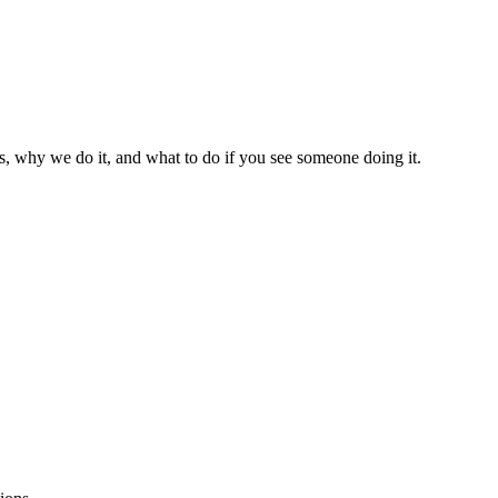
s, why we do it, and what to do if you see someone doing it.