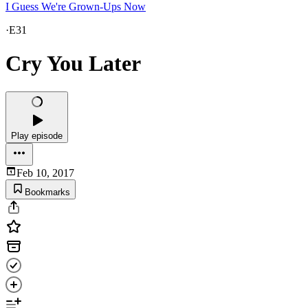
I Guess We're Grown-Ups Now
·
E31
Cry You Later
Play episode
Feb 10, 2017
Bookmarks