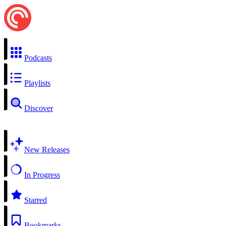
Podcasts
Playlists
Discover
New Releases
In Progress
Starred
Bookmarks