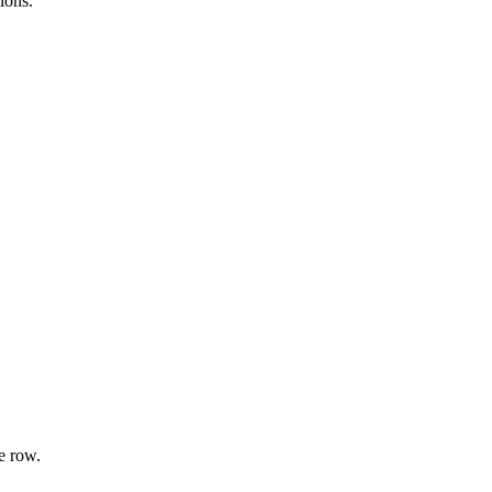
ions.
e row.