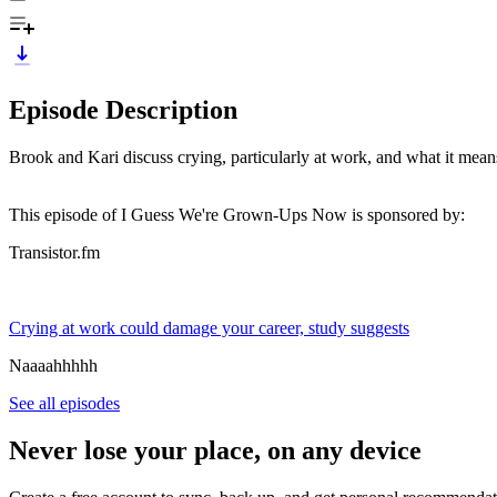
Episode Description
Brook and Kari discuss crying, particularly at work, and what it mean
This episode of I Guess We're Grown-Ups Now is sponsored by:
Transistor.fm
Crying at work could damage your career, study suggests
Naaaahhhhh
See all episodes
Never lose your place, on any device