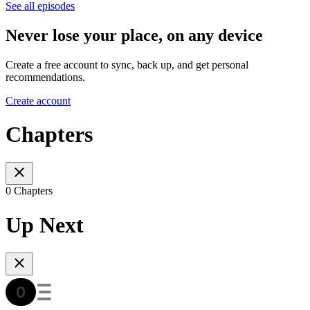
See all episodes
Never lose your place, on any device
Create a free account to sync, back up, and get personal
recommendations.
Create account
Chapters
0 Chapters
Up Next