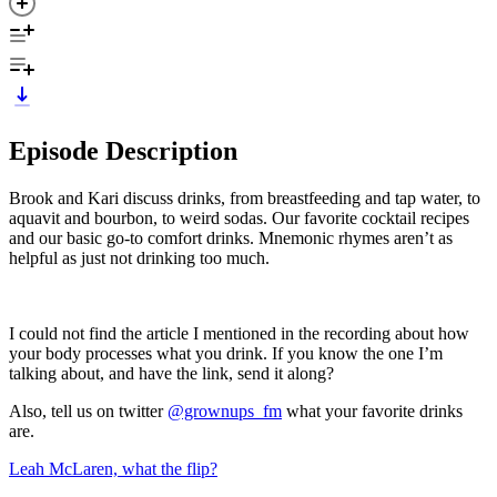
Episode Description
Brook and Kari discuss drinks, from breastfeeding and tap water, to
aquavit and bourbon, to weird sodas. Our favorite cocktail recipes
and our basic go-to comfort drinks. Mnemonic rhymes aren’t as
helpful as just not drinking too much.
I could not find the article I mentioned in the recording about how
your body processes what you drink. If you know the one I’m
talking about, and have the link, send it along?
Also, tell us on twitter
@grownups_fm
what your favorite drinks
are.
Leah McLaren, what the flip?