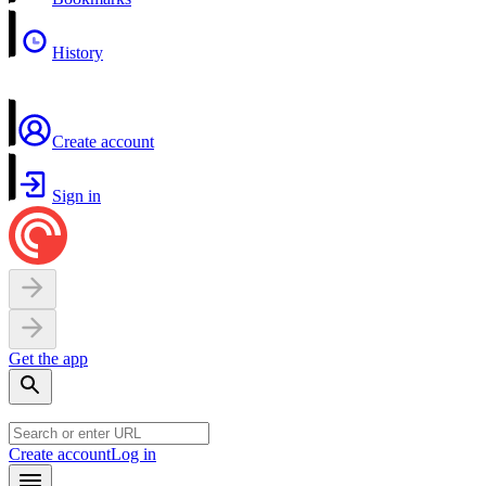
History
Create account
Sign in
Get the app
Create account
Log in