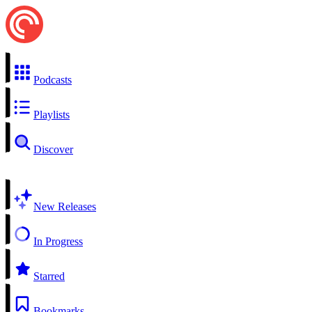
Podcasts
Playlists
Discover
New Releases
In Progress
Starred
Bookmarks