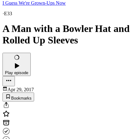
I Guess We're Grown-Ups Now
·
E33
A Man with a Bowler Hat and
Rolled Up Sleeves
Play episode
Apr 29, 2017
Bookmarks