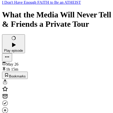
I Don't Have Enough FAITH to Be an ATHEIST
What the Media Will Never Tell
& Friends a Private Tour
Play episode
May 26
1h 15m
Bookmarks