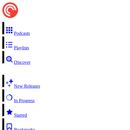
Podcasts
Playlists
Discover
New Releases
In Progress
Starred
Bookmarks