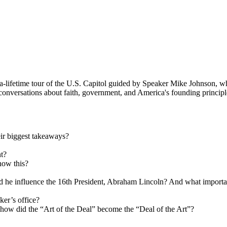
a-lifetime tour of the U.S. Capitol guided by Speaker Mike Johnson, wh
conversations about faith, government, and America's founding principles
eir biggest takeaways?
nt?
now this?
he influence the 16th President, Abraham Lincoln? And what important
ker’s office?
 how did the “Art of the Deal” become the “Deal of the Art”?