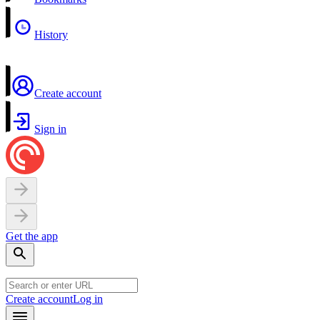
History
Create account
Sign in
Get the app
Create account
Log in