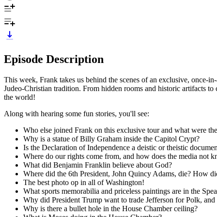
Episode Description
This week, Frank takes us behind the scenes of an exclusive, once-in-
Judeo-Christian tradition. From hidden rooms and historic artifacts to 
the world!
Along with hearing some fun stories, you'll see:
Who else joined Frank on this exclusive tour and what were th
Why is a statue of Billy Graham inside the Capitol Crypt?
Is the Declaration of Independence a deistic or theistic docume
Where do our rights come from, and how does the media not k
What did Benjamin Franklin believe about God?
Where did the 6th President, John Quincy Adams, die? How did 
The best photo op in all of Washington!
What sports memorabilia and priceless paintings are in the Spea
Why did President Trump want to trade Jefferson for Polk, and
Why is there a bullet hole in the House Chamber ceiling?