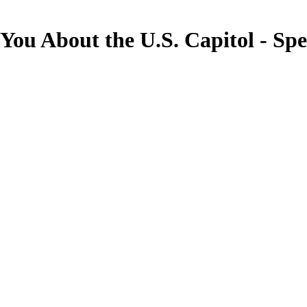
 You About the U.S. Capitol - S