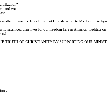
ivilization?
med and vote.
ase.
ng mother. It was the letter President Lincoln wrote to Ms. Lydia Bixby–
acrificed their lives for our freedom here in America, meditate on the 
hers!
EAD THE TRUTH OF CHRISTIANITY BY SUPPORTING OUR MINISTRY
ions.