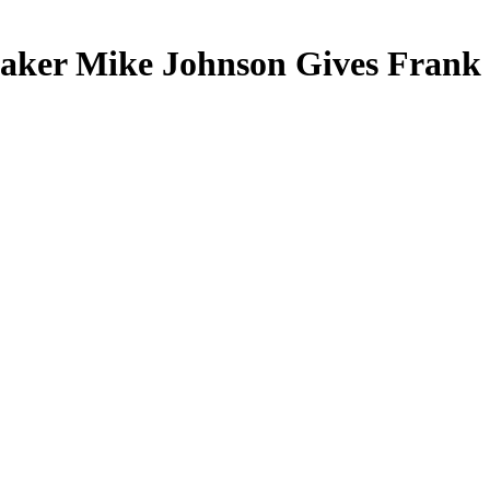
peaker Mike Johnson Gives Frank