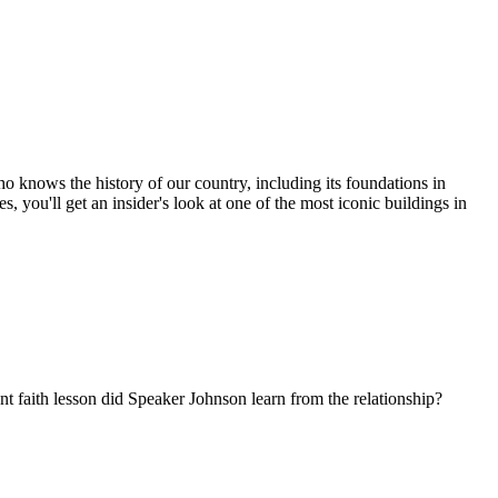
o knows the history of our country, including its foundations in
, you'll get an insider's look at one of the most iconic buildings in
 faith lesson did Speaker Johnson learn from the relationship?