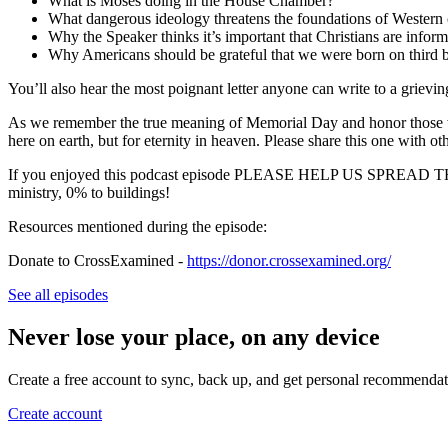
What is Moses doing in the House Chamber?
What dangerous ideology threatens the foundations of Western c
Why the Speaker thinks it’s important that Christians are infor
Why Americans should be grateful that we were born on third b
You’ll also hear the most poignant letter anyone can write to a grievi
As we remember the true meaning of Memorial Day and honor those who s
here on earth, but for eternity in heaven. Please share this one with ot
If you enjoyed this podcast episode PLEASE HELP US SPR
ministry, 0% to buildings!
Resources mentioned during the episode:
Donate to CrossExamined -
https://donor.crossexamined.org/
See all episodes
Never lose your place, on any device
Create a free account to sync, back up, and get personal recommendat
Create account