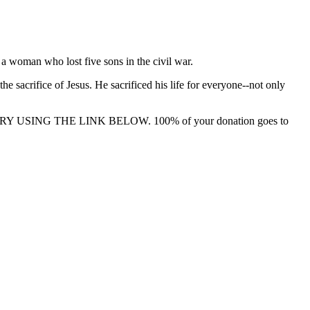
 a woman who lost five sons in the civil war.
sacrifice of Jesus. He sacrificed his life for everyone--not only
 USING THE LINK BELOW. 100% of your donation goes to