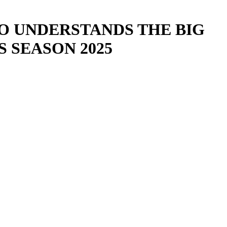
HO UNDERSTANDS THE BIG
 SEASON 2025