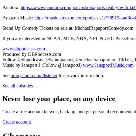
Pandora:
https://www.pandora.com/podcast/rapaports-reality-with-k
Amazon Music:
https://music.amazon.com/podcasts/a776919e-ad8c-4
Stand Up Comedy Tickets on sale at: MichaelRapaportComedy.com
If you are interested in NCAA, MLB, NBA, NFL & UFC Picks/Parla
www.dbpodcasts.com
Produced by DBPodcasts.com
Follow @dbpodcasts, @iamrapaport, @michaelrapaport on TikTok, T
Music by Jansport J (Follow @JansportJ)
www.JansportJMusic.com
See
omnystudio.com/listener
for privacy information.
See all episodes
Never lose your place, on any device
Create a free account to sync, back up, and get personal recommendat
Create account