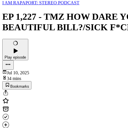
I AM RAPAPORT: STEREO PODCAST
EP 1,227 - TMZ HOW DARE
BEAUTIFUL BILL?/SICK F*
Play episode
Jul 10, 2025
34 mins
Bookmarks