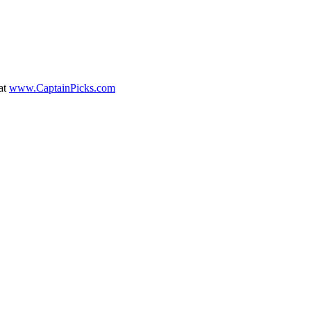
at
www.CaptainPicks.com