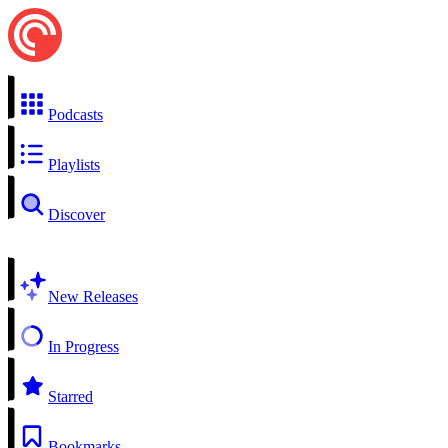
Podcasts
Playlists
Discover
New Releases
In Progress
Starred
Bookmarks