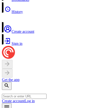
History
Create account
Sign in
Get the app
Create account
Log in