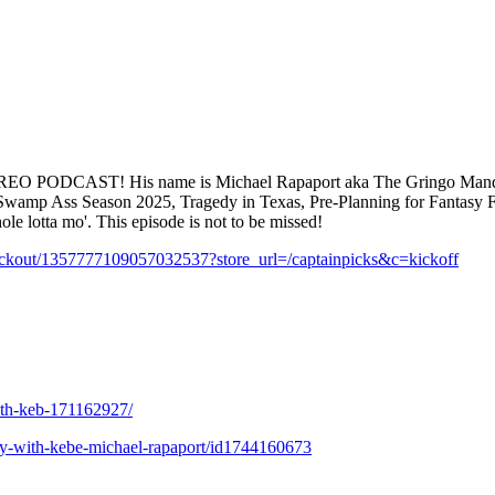
REO PODCAST! His name is Michael Rapaport aka The Gringo Manding
ss: Swamp Ass Season 2025, Tragedy in Texas, Pre-Planning for Fantas
 lotta mo'. This episode is not to be missed!
eckout/1357777109057032537?store_url=/captainpicks&c=kickoff
with-keb-171162927/
lity-with-kebe-michael-rapaport/id1744160673