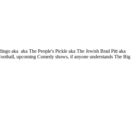
o aka aka The People's Pickle aka The Jewish Brad Pitt aka
y Football, upcoming Comedy shows, if anyone understands The Big