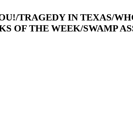
 YOU!/TRAGEDY IN TEXAS/W
CKS OF THE WEEK/SWAMP ASS