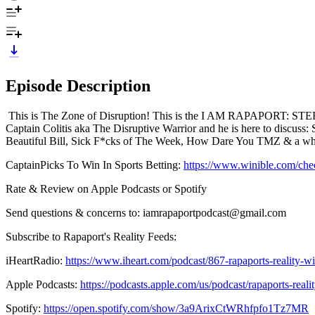
Episode Description
This is The Zone of Disruption! This is the I AM RAPAPORT: STE
Captain Colitis aka The Disruptive Warrior and he is here to discu
Beautiful Bill, Sick F*cks of The Week, How Dare You TMZ & a whole
CaptainPicks To Win In Sports Betting:
https://www.winible.com/ch
Rate & Review on Apple Podcasts or Spotify
Send questions & concerns to: iamrapaportpodcast@gmail.com
Subscribe to Rapaport's Reality Feeds:
iHeartRadio:
https://www.iheart.com/podcast/867-rapaports-reality-
Apple Podcasts:
https://podcasts.apple.com/us/podcast/rapaports-rea
Spotify:
https://open.spotify.com/show/3a9ArixCtWRhfpfo1Tz7MR