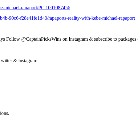
ebe-michael-rapaport/PC:1001087456
b4b-90c6-f28e41fe1d40/rapaports-reality-with-kebe-michael-rapaport
ys Follow @CaptainPicksWins on Instagram & subscribe to packages 
witter & Instagram
ions.