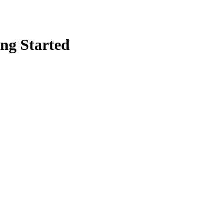
ing Started