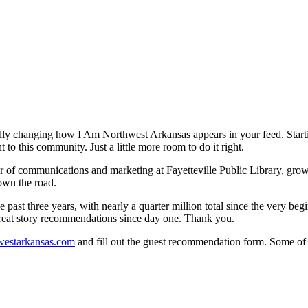
nally changing how I Am Northwest Arkansas appears in your feed. Sta
o this community. Just a little more room to do it right.
ector of communications and marketing at Fayetteville Public Library, 
own the road.
 past three years, with nearly a quarter million total since the very b
reat story recommendations since day one. Thank you.
westarkansas.com
and fill out the guest recommendation form. Some of o