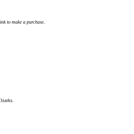
link to make a purchase.
 Ozarks.