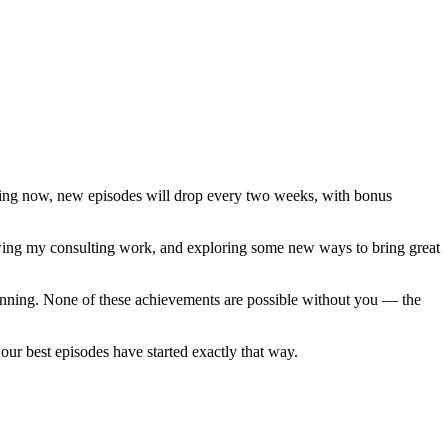
rting now, new episodes will drop every two weeks, with bonus
growing my consulting work, and exploring some new ways to bring great
eginning. None of these achievements are possible without you — the
ur best episodes have started exactly that way.