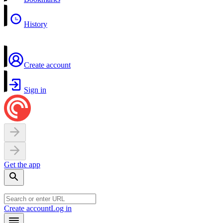
History
Create account
Sign in
Get the app
Create account
Log in