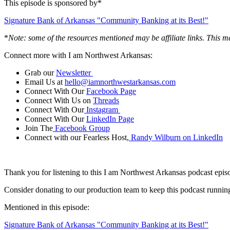
This episode is sponsored by*
Signature Bank of Arkansas "Community Banking at its Best!"
*
Note: some of the resources mentioned may be affiliate links. This m
Connect more with I am Northwest Arkansas:
Grab our
Newsletter
Email Us at
hello@iamnorthwestarkansas.com
Connect With Our
Facebook Page
Connect With Us on
Threads
Connect With Our
Instagram
Connect With Our
LinkedIn Page
Join The
Facebook Group
Connect with our Fearless Host,
Randy Wilburn on LinkedIn
Thank you for listening to this I am Northwest Arkansas podcast episo
Consider donating to our production team to keep this podcast runni
Mentioned in this episode:
Signature Bank of Arkansas "Community Banking at its Best!"