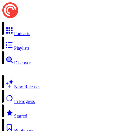
Podcasts
Playlists
Discover
New Releases
In Progress
Starred
Bookmarks