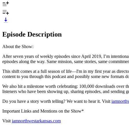
Episode Description
About the Show:
After seven years of weekly episodes since April 2019, I’m intentio
episodes along the way. Same mission, same stories, same commitment t
This shift comes at a full season of life—I'm in my first year as dir
content to you through this podcast and possibly some new formats d
We also hit a milestone worth celebrating: 100,000 downloads over the
listeners who have been showing up, sharing episodes, and sending g
Do you have a story worth telling? We want to hear it. Visit
iamnorth
Important Links and Mentions on the Show*
Visit
iamnorthwestarkansas.com