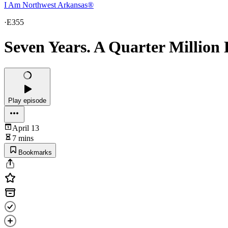
I Am Northwest Arkansas®
·
E355
Seven Years. A Quarter Million
Play episode
April 13
7 mins
Bookmarks