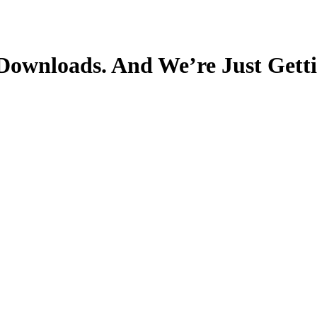
 Downloads. And We’re Just Gett