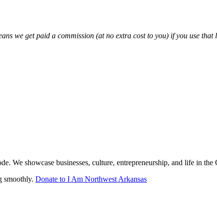
eans we get paid a commission (at no extra cost to you) if you use that 
de. We showcase businesses, culture, entrepreneurship, and life in the
ng smoothly.
Donate to I Am Northwest Arkansas