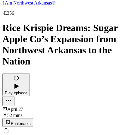
I Am Northwest Arkansas®
·
E356
Rice Krispie Dreams: Sugar
Apple Co’s Expansion from
Northwest Arkansas to the
Nation
Play episode
April 27
52 mins
Bookmarks