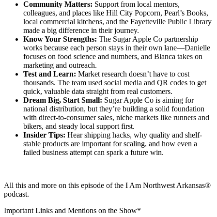
Community Matters:
Support from local mentors,
colleagues, and places like Hill City Popcorn, Pearl’s Books,
local commercial kitchens, and the Fayetteville Public Library
made a big difference in their journey.
Know Your Strengths:
The Sugar Apple Co partnership
works because each person stays in their own lane—Danielle
focuses on food science and numbers, and Blanca takes on
marketing and outreach.
Test and Learn:
Market research doesn’t have to cost
thousands. The team used social media and QR codes to get
quick, valuable data straight from real customers.
Dream Big, Start Small:
Sugar Apple Co is aiming for
national distribution, but they’re building a solid foundation
with direct-to-consumer sales, niche markets like runners and
bikers, and steady local support first.
Insider Tips:
Hear shipping hacks, why quality and shelf-
stable products are important for scaling, and how even a
failed business attempt can spark a future win.
All this and more on this episode of the I Am Northwest Arkansas®
podcast.
Important Links and Mentions on the Show*