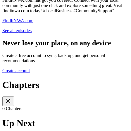
FindItNWA.com has got you covered. Connect with your local
community with just one click and explore something great. Visit
finditnwa.com today! #LocalBusiness #CommunitySupport"
FindItNWA.com
See all episodes
Never lose your place, on any device
Create a free account to sync, back up, and get personal
recommendations.
Create account
Chapters
0 Chapters
Up Next