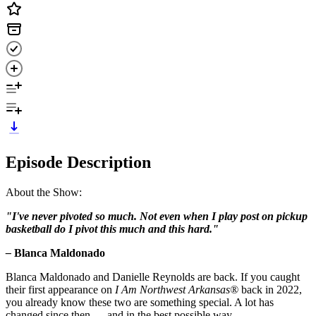
Episode Description
About the Show:
"I've never pivoted so much. Not even when I play post on pickup
basketball do I pivot this much and this hard."
–
Blanca Maldonado
Blanca Maldonado and Danielle Reynolds are back. If you caught
their first appearance on
I Am Northwest Arkansas®
back in 2022,
you already know these two are something special. A lot has
changed since then — and in the best possible way.