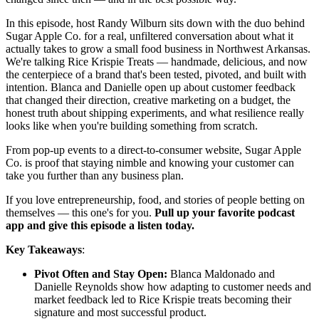
In this episode, host Randy Wilburn sits down with the duo behind
Sugar Apple Co. for a real, unfiltered conversation about what it
actually takes to grow a small food business in Northwest Arkansas.
We're talking Rice Krispie Treats — handmade, delicious, and now
the centerpiece of a brand that's been tested, pivoted, and built with
intention. Blanca and Danielle open up about customer feedback
that changed their direction, creative marketing on a budget, the
honest truth about shipping experiments, and what resilience really
looks like when you're building something from scratch.
From pop-up events to a direct-to-consumer website, Sugar Apple
Co. is proof that staying nimble and knowing your customer can
take you further than any business plan.
If you love entrepreneurship, food, and stories of people betting on
themselves — this one's for you.
Pull up your favorite podcast
app and give this episode a listen today.
Key Takeaways
:
Pivot Often and Stay Open:
Blanca Maldonado and
Danielle Reynolds show how adapting to customer needs and
market feedback led to Rice Krispie treats becoming their
signature and most successful product.