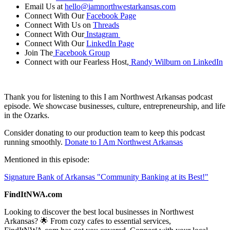
Email Us at
hello@iamnorthwestarkansas.com
Connect With Our
Facebook Page
Connect With Us on
Threads
Connect With Our
Instagram
Connect With Our
LinkedIn Page
Join The
Facebook Group
Connect with our Fearless Host,
Randy Wilburn on LinkedIn
Thank you for listening to this I am Northwest Arkansas podcast
episode. We showcase businesses, culture, entrepreneurship, and life
in the Ozarks.
Consider donating to our production team to keep this podcast
running smoothly.
Donate to I Am Northwest Arkansas
Mentioned in this episode:
Signature Bank of Arkansas "Community Banking at its Best!"
FindItNWA.com
Looking to discover the best local businesses in Northwest
Arkansas? 🌟 From cozy cafes to essential services,