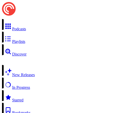
Podcasts
Playlists
Discover
New Releases
In Progress
Starred
Bookmarks