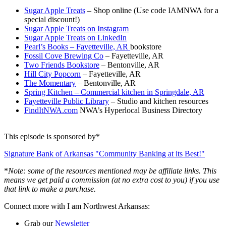
Sugar Apple Treats
– Shop online (Use code IAMNWA for a
special discount!)
Sugar Apple Treats on Instagram
Sugar Apple Treats on LinkedIn
Pearl’s Books – Fayetteville, AR
bookstore
Fossil Cove Brewing Co
– Fayetteville, AR
Two Friends Bookstore
– Bentonville, AR
Hill City Popcorn
– Fayetteville, AR
The Momentary
– Bentonville, AR
Spring Kitchen – Commercial kitchen in Springdale, AR
Fayetteville Public Library
– Studio and kitchen resources
FindItNWA.com
NWA’s Hyperlocal Business Directory
This episode is sponsored by*
Signature Bank of Arkansas "Community Banking at its Best!"
*
Note: some of the resources mentioned may be affiliate links. This
means we get paid a commission (at no extra cost to you) if you use
that link to make a purchase.
Connect more with I am Northwest Arkansas:
Grab our
Newsletter