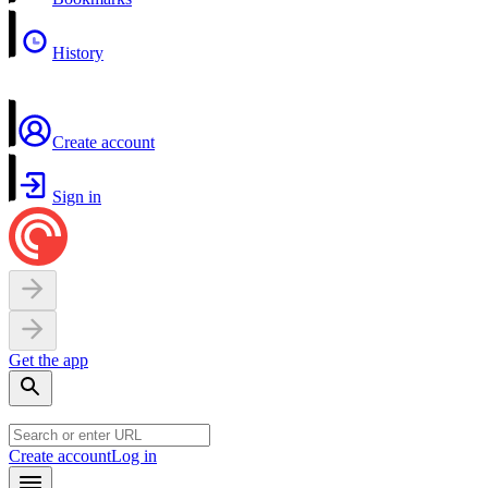
History
Create account
Sign in
Get the app
Create account
Log in