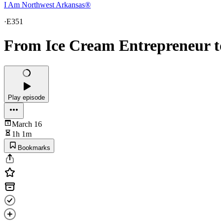
I Am Northwest Arkansas®
·
E351
From Ice Cream Entrepreneur t
Play episode
March 16
1h 1m
Bookmarks