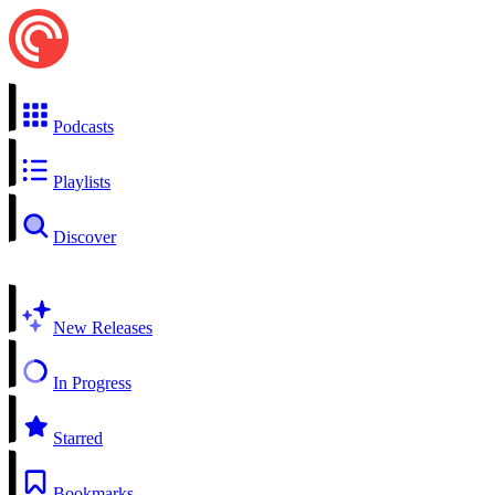
Podcasts
Playlists
Discover
New Releases
In Progress
Starred
Bookmarks