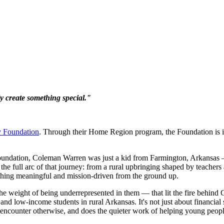
ly create something special."
y Foundation
. Through their Home Region program, the Foundation is 
undation, Coleman Warren was just a kid from Farmington, Arkansas — 
the full arc of that journey: from a rural upbringing shaped by teach
thing meaningful and mission-driven from the ground up.
g the weight of being underrepresented in them — that lit the fire be
 and low-income students in rural Arkansas. It's not just about financ
 encounter otherwise, and does the quieter work of helping young people 