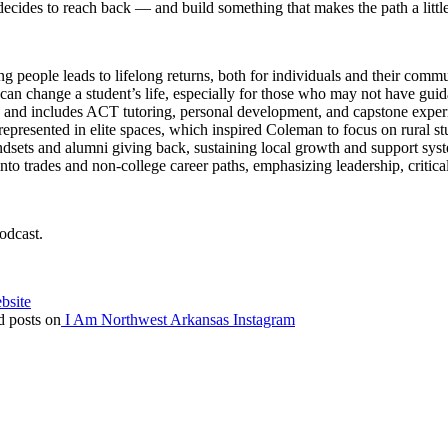
cides to reach back — and build something that makes the path a littl
g people leads to lifelong returns, both for individuals and their commu
can change a student’s life, especially for those who may not have gui
 and includes ACT tutoring, personal development, and capstone experi
represented in elite spaces, which inspired Coleman to focus on rural st
sets and alumni giving back, sustaining local growth and support sys
to trades and non-college career paths, emphasizing leadership, critic
odcast.
bsite
 posts on
I Am Northwest Arkansas Instagram