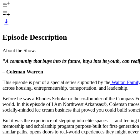
Episode Description
About the Show:
"A community that buys into its future, buys into its youth, can real
–
Coleman Warren
This episode is part of a special series supported by the
Walton Famil
across housing, entrepreneurship, transportation, and leadership.
Before he was a Rhodes Scholar or the co-founder of the Compass Fo
world. In this episode of I Am Northwest Arkansas®, Coleman traces 
socially-minded ice cream business that proved you could build some
But it was the experience of stepping into elite spaces — and feelin
mentorship and scholarship program purpose-built for first-generation
similar paths, opens doors to real-world experiences they might never