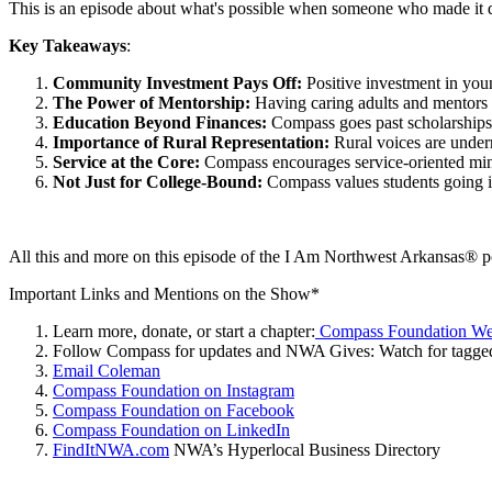
This is an episode about what's possible when someone who made it de
Key Takeaways
:
Community Investment Pays Off:
Positive investment in youn
The Power of Mentorship:
Having caring adults and mentors 
Education Beyond Finances:
Compass goes past scholarships
Importance of Rural Representation:
Rural voices are under
Service at the Core:
Compass encourages service-oriented mind
Not Just for College-Bound:
Compass values students going in
All this and more on this episode of the I Am Northwest Arkansas® p
Important Links and Mentions on the Show*
Learn more, donate, or start a chapter:
Compass Foundation We
Follow Compass for updates and NWA Gives: Watch for tagged
Email Coleman
Compass Foundation on Instagram
Compass Foundation on Facebook
Compass Foundation on LinkedIn
FindItNWA.com
NWA’s Hyperlocal Business Directory