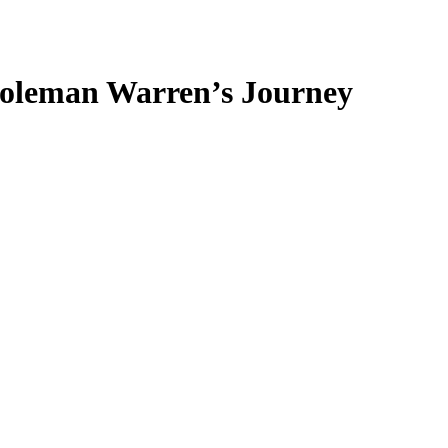
Coleman Warren’s Journey