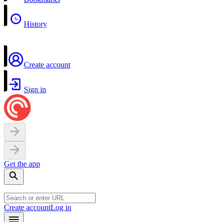
History
Create account
Sign in
Get the app
Create account
Log in