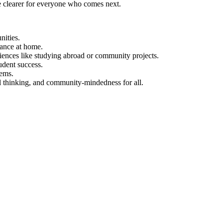
e clearer for everyone who comes next.
nities.
dance at home.
ences like studying abroad or community projects.
udent success.
tems.
al thinking, and community-mindedness for all.