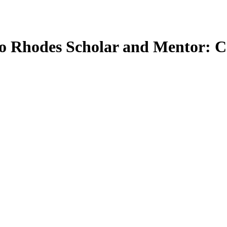
o Rhodes Scholar and Mentor: 