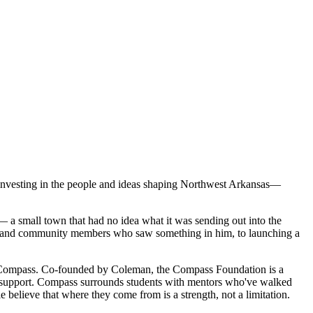
investing in the people and ideas shaping Northwest Arkansas—
a small town that had no idea what it was sending out into the
ers and community members who saw something in him, to launching a
hind Compass. Co-founded by Coleman, the Compass Foundation is a
ial support. Compass surrounds students with mentors who've walked
believe that where they come from is a strength, not a limitation.