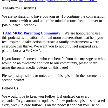
Thanks for Listening!
We are so grateful to have you join us! To continue the conversation
and connect with us and other like minded moms, head on over to
join our free Facebook
I AM MOM Parenting Community!
We are honoured to use
this podcast as a platform for real mom conversations that help you
feel inspired to take action to create a family environment where
everyone can thrive. We want you to not only feel inspired as a
parent, but as a WOMAN.
If you know of someone who can benefit from this message or who
would be an awesome addition to our community, please share
using the social media buttons on this page!
Please post questions or notes about this episode in the comments
section below!
Follow Us!
We would love to keep you Follow Us! updated on every
episode! To get automatic updates of new podcast episodes released
every week, please follow us on the podcast app that you use on