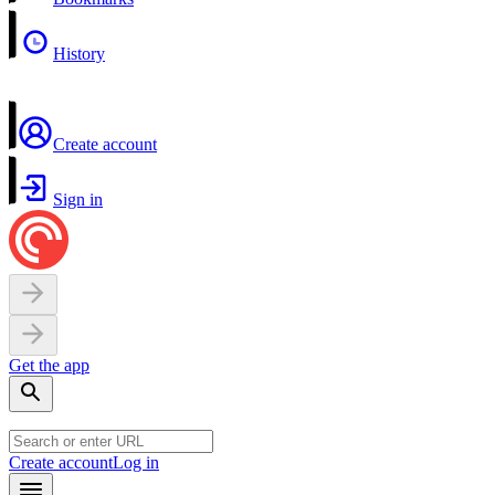
History
Create account
Sign in
Get the app
Create account
Log in