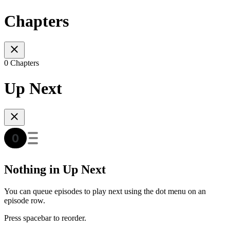
Chapters
0 Chapters
Up Next
Nothing in Up Next
You can queue episodes to play next using the dot menu on an
episode row.
Press spacebar to reorder.