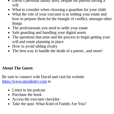
David’s personal family story, despite his parents having a
will
What to consider when choosing a guardian for your child
What the role of your executor is in settling your estate and
how to prepare them for the triangle of conflict, amongst other
things
The professionals you need to settle your estate
Safe guarding and handling your digital assets
The questions that arise and the process to begin getting your
will and estate planning in place
How to avoid sibling rivalry
The best way to handle the death of a parent...and more!
About The Guest:
Be sure to connect with David and visit his website
https://www.davidedey.com
to
Listen to his podcast
Purchase the book
Access the executor checklist
Take the quiz: What Kind of Family Are You?