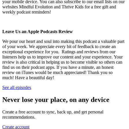
your mobile device. You can also subscribe to our email lists on our
websites Mindful Evolution and Thrive Kids for a free gift and
weekly podcast reminders!
Leave Us an Apple Podcasts Review
We pour our heart and soul into making this podcast a valuable part
of your week. We appreciate every bit of feedback to create an
exceptional experience for you. Ratings and reviews from our
listeners help us to improve our content and your experience. Your
review is also critical in helping us to become visible so others can
find us on their podcast apps. If you have a minute, an honest
review on iTunes would be much appreciated! Thank you so
much! Have a beautiful day!
See all episodes
Never lose your place, on any device
Create a free account to sync, back up, and get personal
recommendations.
Create account