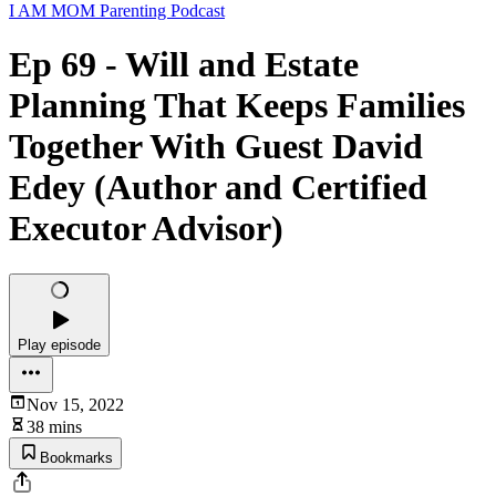
I AM MOM Parenting Podcast
Ep 69 - Will and Estate
Planning That Keeps Families
Together With Guest David
Edey (Author and Certified
Executor Advisor)
Play episode
Nov 15, 2022
38 mins
Bookmarks