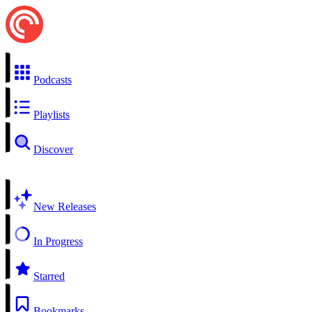
Podcasts
Playlists
Discover
New Releases
In Progress
Starred
Bookmarks