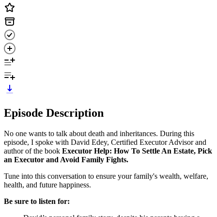
Episode Description
No one wants to talk about death and inheritances. During this
episode, I spoke with David Edey, Certified Executor Advisor and
author of the book
Executor Help: How To Settle An Estate, Pick
an Executor and Avoid Family Fights.
Tune into this conversation to ensure your family's wealth, welfare,
health, and future happiness.
Be sure to listen for: