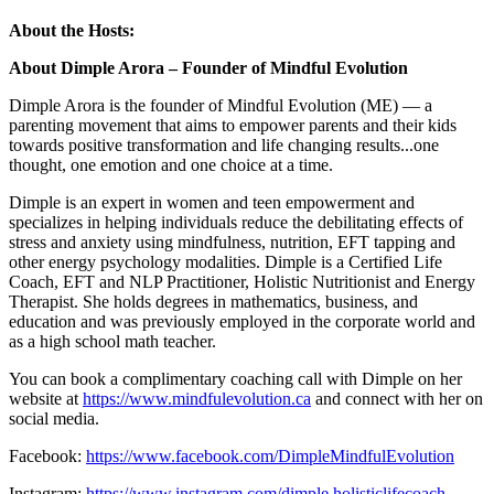
About the Hosts:
About Dimple Arora – Founder of Mindful Evolution
Dimple Arora is the founder of Mindful Evolution (ME) — a
parenting movement that aims to empower parents and their kids
towards positive transformation and life changing results...one
thought, one emotion and one choice at a time.
Dimple is an expert in women and teen empowerment and
specializes in helping individuals reduce the debilitating effects of
stress and anxiety using mindfulness, nutrition, EFT tapping and
other energy psychology modalities. Dimple is a Certified Life
Coach, EFT and NLP Practitioner, Holistic Nutritionist and Energy
Therapist. She holds degrees in mathematics, business, and
education and was previously employed in the corporate world and
as a high school math teacher.
You can book a complimentary coaching call with Dimple on her
website at
https://www.mindfulevolution.ca
and connect with her on
social media.
Facebook:
https://www.facebook.com/DimpleMindfulEvolution
Instagram:
https://www.instagram.com/dimple.holisticlifecoach