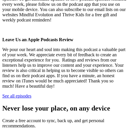
every week, please follow us on the podcast app that you use on
your mobile device. You can also subscribe to our email lists on our
websites Mindful Evolution and Thrive Kids for a free gift and
weekly podcast reminders!
Leave Us an Apple Podcasts Review
We pour our heart and soul into making this podcast a valuable part
of your week. We appreciate every bit of feedback to create an
exceptional experience for you. Ratings and reviews from our
listeners help us to improve our content and your experience. Your
review is also critical in helping us to become visible so others can
find us on their podcast apps. If you have a minute, an honest
review on iTunes would be much appreciated! Thank you so
much! Have a beautiful day!
See all episodes
Never lose your place, on any device
Create a free account to sync, back up, and get personal
recommendations.