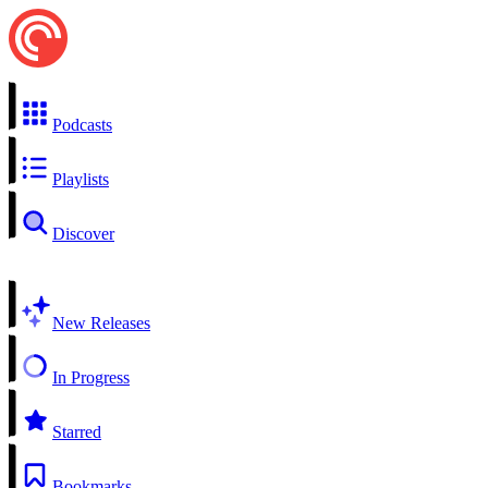
Podcasts
Playlists
Discover
New Releases
In Progress
Starred
Bookmarks