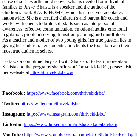
sense of self - worth and discover what is needed for individual
families to
thrive
. Shaista is a speaker and the author of the
children’s book BACK HOME; which has received accolades
nationwide. She is a certified children’s and parent life coach and
works with clients to build soft skills such as interpersonal
awareness, effective communication, emotional agility emotional
regulation, problem solving, transition planning and mindfulness .
As a teacher and mother of two young girls, her true passion lies in
giving her children, her students and clients the tools to reach their
most true authentic selves.
To book a complimentary call with Shaista or to learn more about
Shaista and the programs she offers at Thrive Kids BC, please visit
her website at
https://thrivekidsbc.ca/
Facebook :
https://www.facebook.com/thrivekidsbc/
Twitter:
https://twitter.com/thrivekidsbc
Instagram:
https://www.instagram.com/thrivekidsbc/
Linkedin
:
https://www.linkedin.com/in/shaistakabafatehali/
YouTube:
https://www.youtube.com/channel/UC6UbuEK9ErHTqa