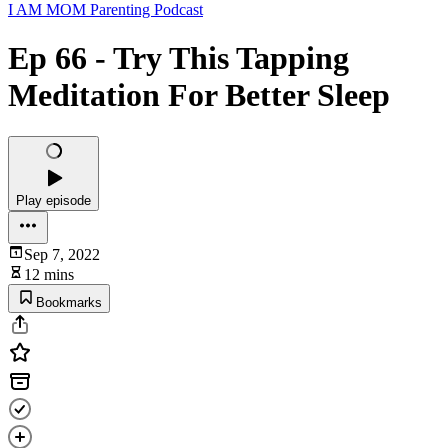
I AM MOM Parenting Podcast
Ep 66 - Try This Tapping
Meditation For Better Sleep
Play episode
Sep 7, 2022
12 mins
Bookmarks