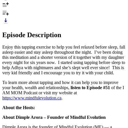
Episode Description
Enjoy this tapping exercise to help you feel relaxed before sleep, fall
asleep easier and stay asleep throughout the night. I’ve been doing
this meditation and a shorter version of it together with my daughter
every night for six years now. I started using tapping before sleep to
help Adhya with nightmares and she’s slept well ever since! This is
very kid friendly and I encourage you to try it with your child.
To learn more about tapping and how it can help you to improve
your health, wealth and relationships,
listen to Episode #51
of the I
AM MOM Podcast or visit my website at
https://www.mindfulevolution.ca
.
About the Hosts:
About Dimple Arora – Founder of Mindful Evolution
Dimple Arora is the founder of Mindful Evolution (ME) — a