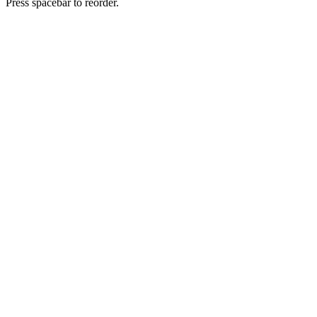
Press spacebar to reorder.