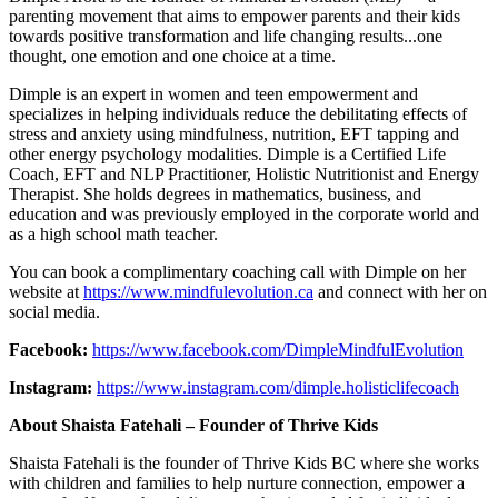
parenting movement that aims to empower parents and their kids
towards positive transformation and life changing results...one
thought, one emotion and one choice at a time.
Dimple is an expert in women and teen empowerment and
specializes in helping individuals reduce the debilitating effects of
stress and anxiety using mindfulness, nutrition, EFT tapping and
other energy psychology modalities. Dimple is a Certified Life
Coach, EFT and NLP Practitioner, Holistic Nutritionist and Energy
Therapist. She holds degrees in mathematics, business, and
education and was previously employed in the corporate world and
as a high school math teacher.
You can book a complimentary coaching call with Dimple on her
website at
https://www.mindfulevolution.ca
and connect with her on
social media.
Facebook:
https://www.facebook.com/DimpleMindfulEvolution
Instagram:
https://www.instagram.com/dimple.holisticlifecoach
About Shaista Fatehali – Founder of Thrive Kids
Shaista Fatehali is the founder of Thrive Kids BC where she works
with children and families to help nurture connection, empower a