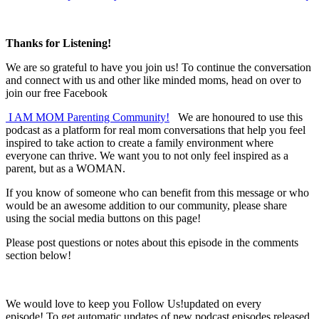
Thanks for Listening!
We are so grateful to have you join us! To continue the conversation
and connect with us and other like minded moms, head on over to
join our free Facebook
I AM MOM Parenting Community!
We are honoured to use this
podcast as a platform for real mom conversations that help you feel
inspired to take action to create a family environment where
everyone can thrive. We want you to not only feel inspired as a
parent, but as a WOMAN.
If you know of someone who can benefit from this message or who
would be an awesome addition to our community, please share
using the social media buttons on this page!
Please post questions or notes about this episode in the comments
section below!
We would love to keep you Follow Us!updated on every
episode! To get automatic updates of new podcast episodes released