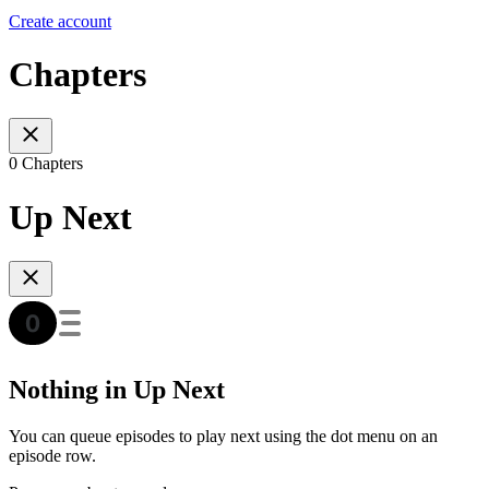
Create account
Chapters
0 Chapters
Up Next
Nothing in Up Next
You can queue episodes to play next using the dot menu on an
episode row.