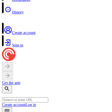
History
Create account
Sign in
Get the app
Create account
Log in