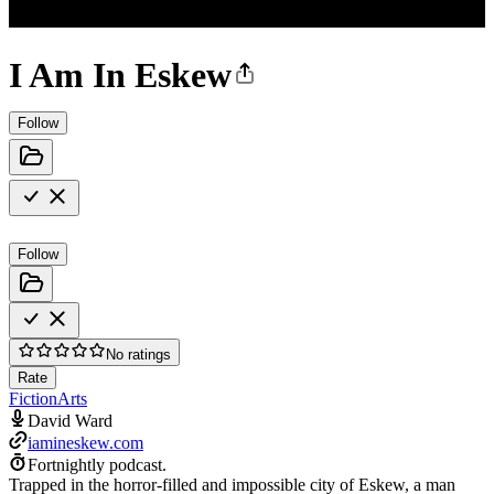
I Am In Eskew
Follow
Follow
No ratings
Rate
Fiction
Arts
David Ward
iamineskew.com
Fortnightly podcast.
Trapped in the horror-filled and impossible city of Eskew, a man