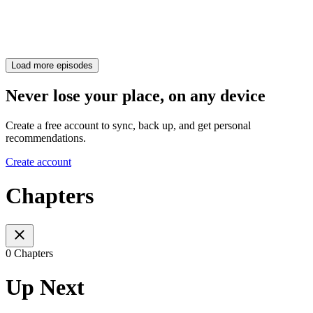
Load more episodes
Never lose your place, on any device
Create a free account to sync, back up, and get personal
recommendations.
Create account
Chapters
0 Chapters
Up Next