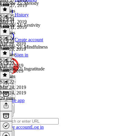
Episode 25: Melody
May 27, 2019
37 mins
History
S1 E25
·
S1 E24
May 11, 2019
Episode 24: Festivity
May 11, 2019
32 mins
S1 E24
·
Create account
S1 E23
Apr 19, 2019
Episode 23: Mindfulness
Apr 19, 2019
46 mins
Sign in
S1 E23
·
S1 E22
Apr 1, 2019
Episode 22: Ingratitude
Apr 1, 2019
18 mins
S1 E22
·
Mar 24, 2019
Mar 24, 2019
29 mins
Get the app
Create account
Log in