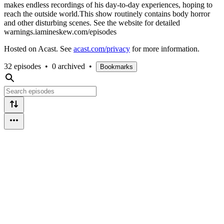
makes endless recordings of his day-to-day experiences, hoping to
reach the outside world.This show routinely contains body horror
and other disturbing scenes. See the website for detailed
warnings.iamineskew.com/episodes
Hosted on Acast. See
acast.com/privacy
for more information.
32 episodes
•
0 archived
•
Bookmarks