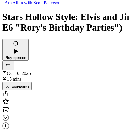
I Am All In with Scott Patterson
Stars Hollow Style: Elvis and 
E6 "Rory's Birthday Parties")
Play episode
Oct 16, 2025
15 mins
Bookmarks