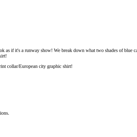
k as if it's a runway show! We break down what two shades of blue can
irt!
int collar/European city graphic shirt!
ions.