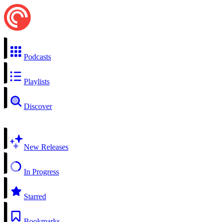
Podcasts
Playlists
Discover
New Releases
In Progress
Starred
Bookmarks