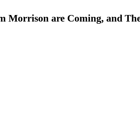
Jim Morrison are Coming, and The