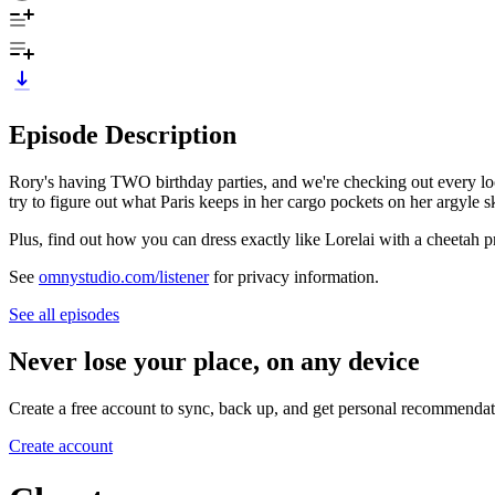
Episode Description
Rory's having TWO birthday parties, and we're checking out every loo
try to figure out what Paris keeps in her cargo pockets on her argyle sk
Plus, find out how you can dress exactly like Lorelai with a cheetah pr
See
omnystudio.com/listener
for privacy information.
See all episodes
Never lose your place, on any device
Create a free account to sync, back up, and get personal recommendat
Create account