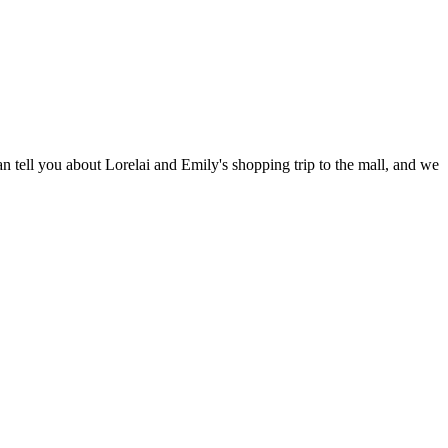
 tell you about Lorelai and Emily's shopping trip to the mall, and we