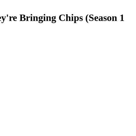
y're Bringing Chips (Season 1