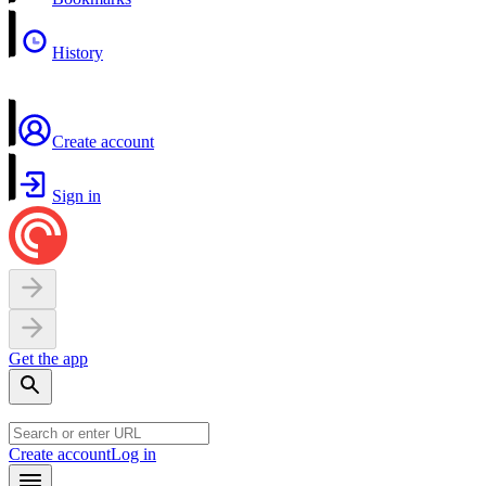
History
Create account
Sign in
Get the app
Create account
Log in