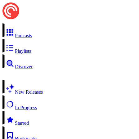
Podcasts
Playlists
Discover
New Releases
In Progress
Starred
Bookmarks