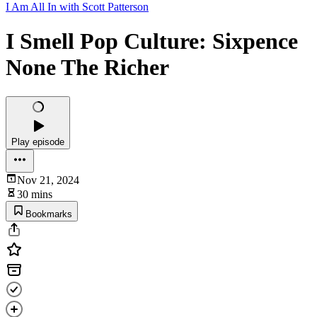
I Am All In with Scott Patterson
I Smell Pop Culture: Sixpence
None The Richer
Play episode
Nov 21, 2024
30 mins
Bookmarks