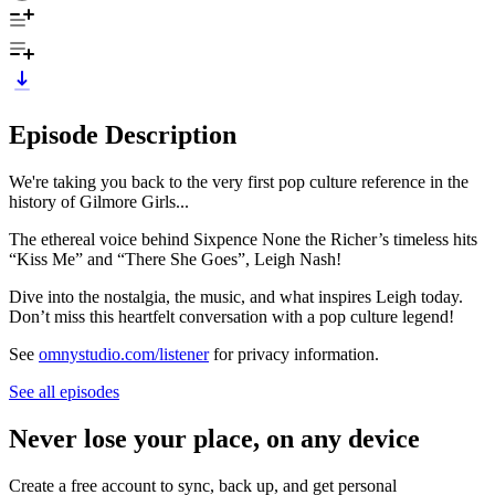
Episode Description
We're taking you back to the very first pop culture reference in the
history of Gilmore Girls...
The ethereal voice behind Sixpence None the Richer’s timeless hits
“Kiss Me” and “There She Goes”, Leigh Nash!
Dive into the nostalgia, the music, and what inspires Leigh today.
Don’t miss this heartfelt conversation with a pop culture legend!
See
omnystudio.com/listener
for privacy information.
See all episodes
Never lose your place, on any device
Create a free account to sync, back up, and get personal