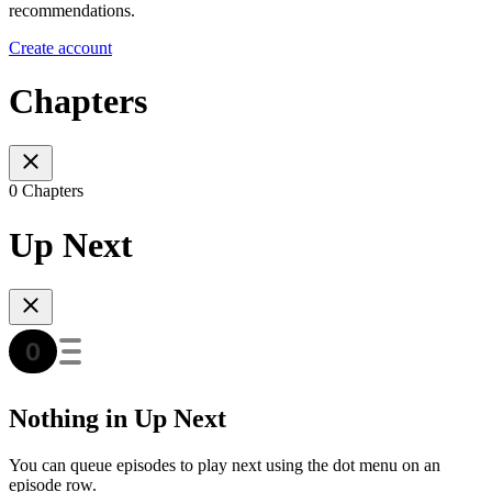
recommendations.
Create account
Chapters
0 Chapters
Up Next
Nothing in Up Next
You can queue episodes to play next using the dot menu on an
episode row.