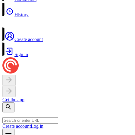
History
Create account
Sign in
Get the app
Create account
Log in