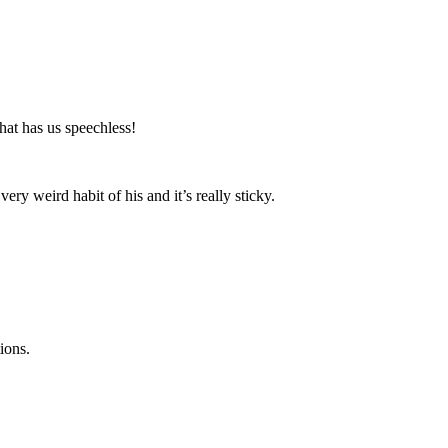
hat has us speechless!
ry weird habit of his and it’s really sticky.
ions.