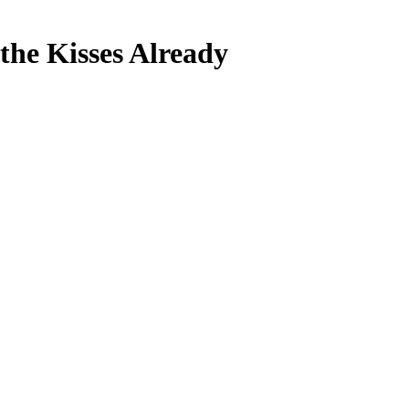
the Kisses Already