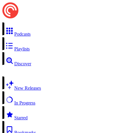
Podcasts
Playlists
Discover
New Releases
In Progress
Starred
Bookmarks