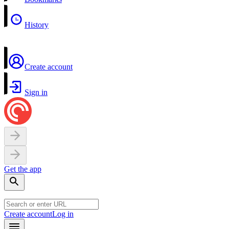
History
Create account
Sign in
Get the app
Create account
Log in