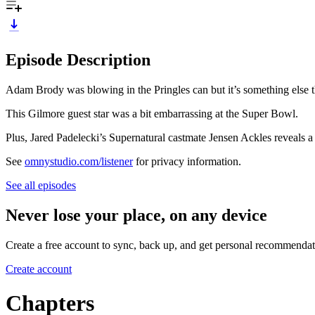
Episode Description
Adam Brody was blowing in the Pringles can but it’s something else t
This Gilmore guest star was a bit embarrassing at the Super Bowl.
Plus, Jared Padelecki’s Supernatural castmate Jensen Ackles reveals a ve
See
omnystudio.com/listener
for privacy information.
See all episodes
Never lose your place, on any device
Create a free account to sync, back up, and get personal recommendat
Create account
Chapters