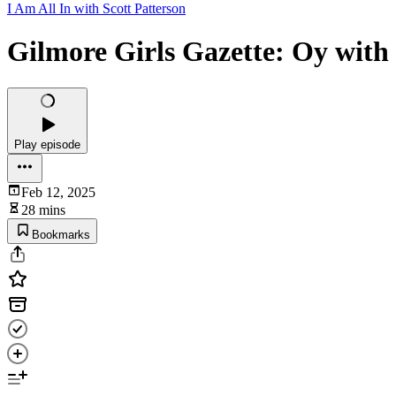
I Am All In with Scott Patterson
Gilmore Girls Gazette: Oy with 
Play episode
Feb 12, 2025
28 mins
Bookmarks