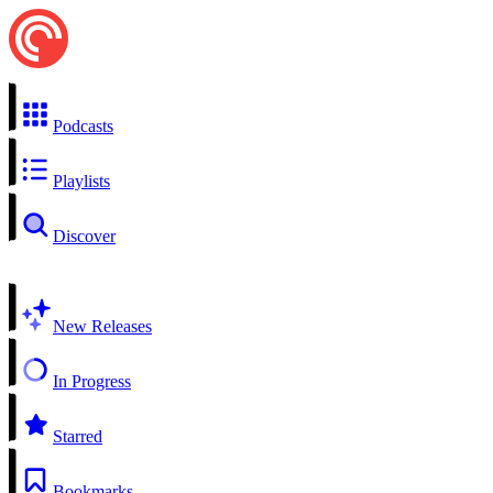
Podcasts
Playlists
Discover
New Releases
In Progress
Starred
Bookmarks