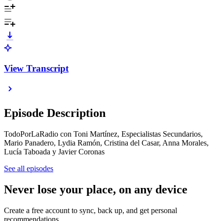
View Transcript
Episode Description
TodoPorLaRadio con Toni Martínez, Especialistas Secundarios,
Mario Panadero, Lydia Ramón, Cristina del Casar, Anna Morales,
Lucía Taboada y Javier Coronas
See all episodes
Never lose your place, on any device
Create a free account to sync, back up, and get personal
recommendations.