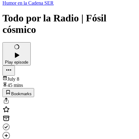
Humor en la Cadena SER
Todo por la Radio | Fósil
cósmico
Play episode
July 8
45 mins
Bookmarks