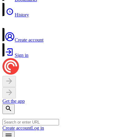
History
Create account
Sign in
Get the app
Create account
Log in