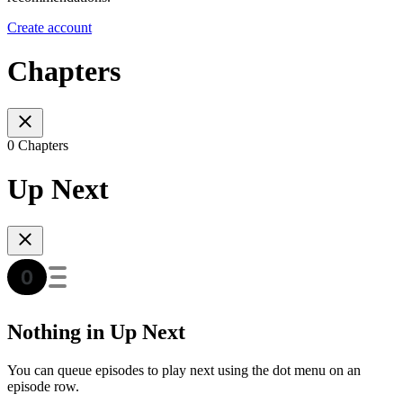
Create account
Chapters
0 Chapters
Up Next
Nothing in Up Next
You can queue episodes to play next using the dot menu on an
episode row.