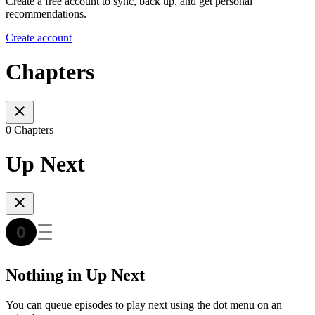
Create a free account to sync, back up, and get personal
recommendations.
Create account
Chapters
0 Chapters
Up Next
Nothing in Up Next
You can queue episodes to play next using the dot menu on an