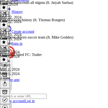
Football transcends all stigma (ft. Jaiyah Saelua)
Jun 5, 2024
1h 1m
History
S2 E3
·
S2 E2
May 22, 2024
Part of soccer history (ft. Thomas Rongen)
May 22, 2024
1h 2m
S2 E2
·
Create account
S2 E1
May 15, 2024
A purpose-driven soccer team (ft. Mike Geddes)
May 15, 2024
54 mins
Sign in
S2 E1
·
Trailer
May 8, 2024
Humans United FC: Trailer
May 8, 2024
1h 5m
Trailer
·
May 1, 2024
May 1, 2024
2 mins
Get the app
Create account
Log in