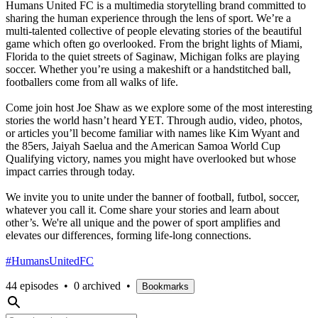
Humans United FC is a multimedia storytelling brand committed to
sharing the human experience through the lens of sport. We’re a
multi-talented collective of people elevating stories of the beautiful
game which often go overlooked. From the bright lights of Miami,
Florida to the quiet streets of Saginaw, Michigan folks are playing
soccer. Whether you’re using a makeshift or a handstitched ball,
footballers come from all walks of life.
Come join host Joe Shaw as we explore some of the most interesting
stories the world hasn’t heard YET. Through audio, video, photos,
or articles you’ll become familiar with names like Kim Wyant and
the 85ers, Jaiyah Saelua and the American Samoa World Cup
Qualifying victory, names you might have overlooked but whose
impact carries through today.
We invite you to unite under the banner of football, futbol, soccer,
whatever you call it. Come share your stories and learn about
other’s. We're all unique and the power of sport amplifies and
elevates our differences, forming life-long connections.
#HumansUnitedFC
44 episodes
•
0 archived
•
Bookmarks