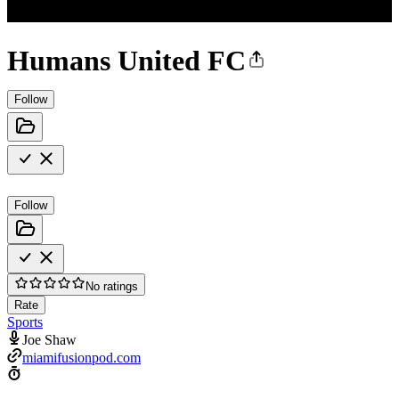
Humans United FC
Follow
Follow
No ratings
Rate
Sports
Joe Shaw
miamifusionpod.com