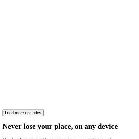
Load more episodes
Never lose your place, on any device