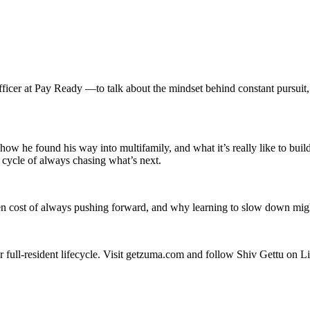
ficer at Pay Ready —to talk about the mindset behind constant pursuit,
how he found his way into multifamily, and what it’s really like to bui
 cycle of always chasing what’s next.
en cost of always pushing forward, and why learning to slow down might
 full-resident lifecycle. Visit getzuma.com and follow Shiv Gettu on L