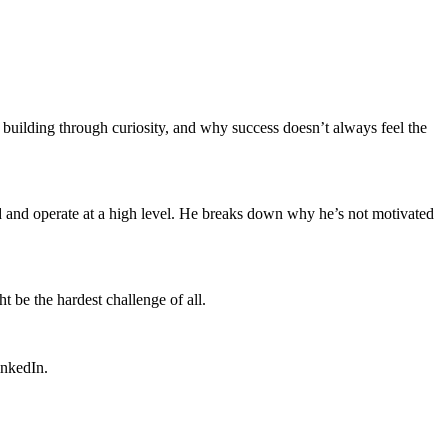
 building through curiosity, and why success doesn’t always feel the
ld and operate at a high level. He breaks down why he’s not motivated
 be the hardest challenge of all.
inkedIn.