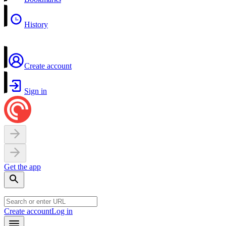
History
Create account
Sign in
Get the app
Create account
Log in