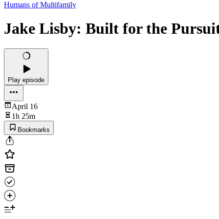
Humans of Multifamily
Jake Lisby: Built for the Pursui
Play episode
April 16
1h 25m
Bookmarks