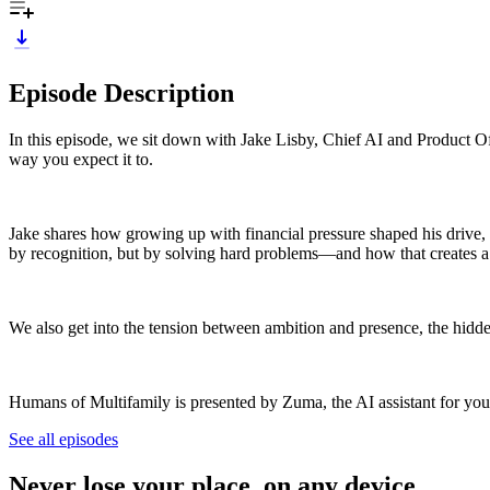
Episode Description
In this episode, we sit down with Jake Lisby, Chief AI and Product Of
way you expect it to.
Jake shares how growing up with financial pressure shaped his drive, 
by recognition, but by solving hard problems—and how that creates a
We also get into the tension between ambition and presence, the hidd
Humans of Multifamily is presented by Zuma, the AI assistant for your
See all episodes
Never lose your place, on any device