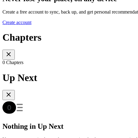
Create a free account to sync, back up, and get personal recommendat
Create account
Chapters
0 Chapters
Up Next
Nothing in Up Next