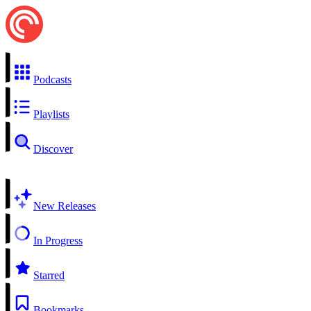
Podcasts
Playlists
Discover
New Releases
In Progress
Starred
Bookmarks