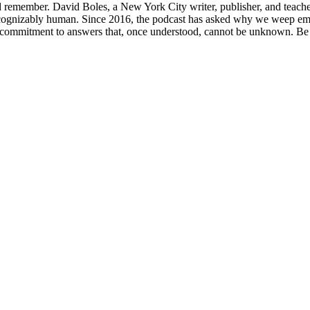
d remember. David Boles, a New York City writer, publisher, and teacher
 recognizably human. Since 2016, the podcast has asked why we weep em
 the commitment to answers that, once understood, cannot be unknown.