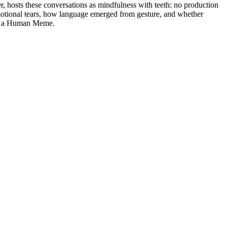
, hosts these conversations as mindfulness with teeth: no production
otional tears, how language emerged from gesture, and whether
 Be a Human Meme.