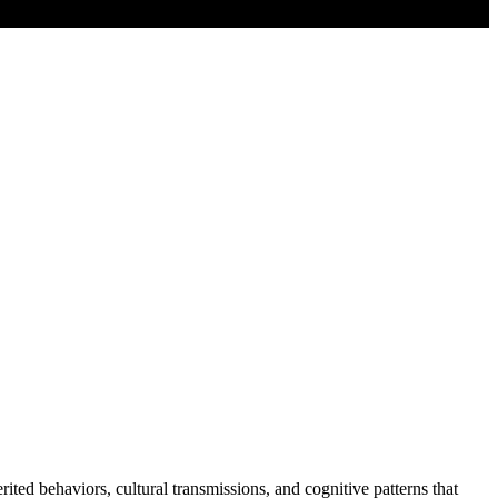
d behaviors, cultural transmissions, and cognitive patterns that