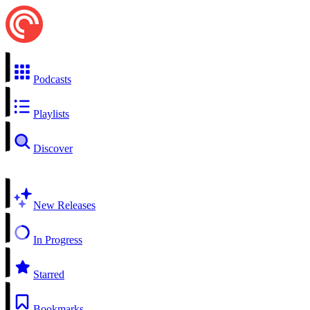
Podcasts
Playlists
Discover
New Releases
In Progress
Starred
Bookmarks