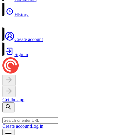
History
Create account
Sign in
Get the app
Create account
Log in