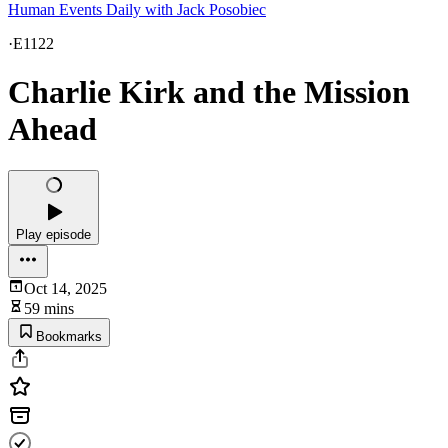
Human Events Daily with Jack Posobiec
·
E1122
Charlie Kirk and the Mission
Ahead
Play episode
Oct 14, 2025
59 mins
Bookmarks