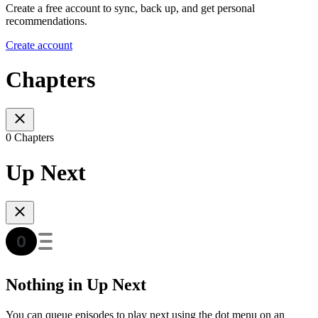
Create a free account to sync, back up, and get personal
recommendations.
Create account
Chapters
0 Chapters
Up Next
Nothing in Up Next
You can queue episodes to play next using the dot menu on an