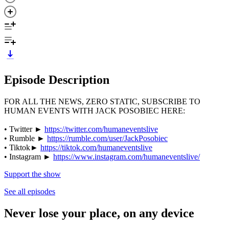
Episode Description
FOR ALL THE NEWS, ZERO STATIC, SUBSCRIBE TO
HUMAN EVENTS WITH JACK POSOBIEC HERE:
• Twitter ►
https://twitter.com/humaneventslive
• Rumble ►
https://rumble.com/user/JackPosobiec
• Tiktok►
https://tiktok.com/humaneventslive
• Instagram ►
https://www.instagram.com/humaneventslive/
Support the show
See all episodes
Never lose your place, on any device