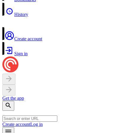
History
Create account
Sign in
Get the app
Create account
Log in