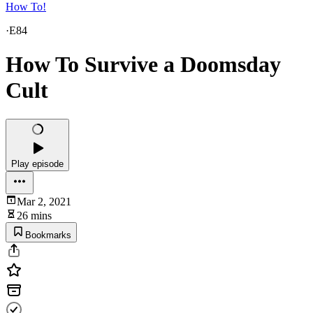
How To!
·
E84
How To Survive a Doomsday
Cult
Play episode
Mar 2, 2021
26 mins
Bookmarks