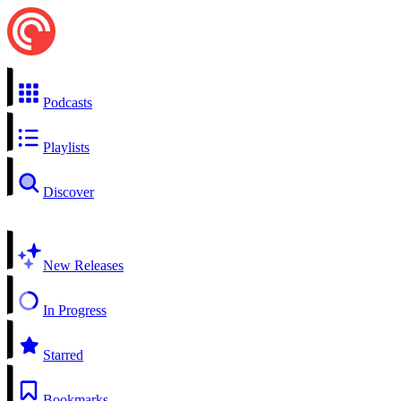
Podcasts
Playlists
Discover
New Releases
In Progress
Starred
Bookmarks