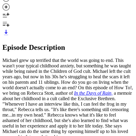
Episode Description
Michael grew up terrified that the world was going to end. This
wasn't your typical childhood anxiety, but something he was taught
while being raised in the Children of God cult. Michael left the cult
years ago, but now in his 30s he's struggling to heal the scars it left
on his parents and 11 siblings. How do you go on living when the
world doesn't actually come to an end? On this episode of How To!,
we bring on Rebecca Stott, author of
In the Days of Rain,
a memoir
about her childhood in a cult called the Exclusive Brethren.
"Whenever I have an interview like this, I can feel the frog in my
throat," Rebecca tells us. "It's like there's something still censoring
me...in my own head." Rebecca knows what it's like to feel
ashamed of her childhood, but she's also learned to find what was
useful in her experience and apply it to her life today. She says
Michael can do the same thing by opening himself up to his loved