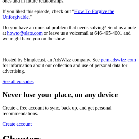
ones and in future relationships.
If you liked this episode, check out "
How To Forgive the
Unforgivable
."
Do you have an unusual problem that needs solving? Send us a note
at
howto@slate.com
or leave us a voicemail at 646-495-4001 and
we might have you on the show.
Hosted by Simplecast, an AdsWizz company. See
pcm.adswizz.com
for information about our collection and use of personal data for
advertising.
See all episodes
Never lose your place, on any device
Create a free account to sync, back up, and get personal
recommendations.
Create account
Chapters