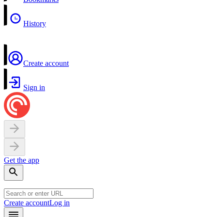
History
Create account
Sign in
Get the app
Create account
Log in