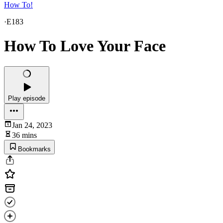
How To!
·
E183
How To Love Your Face
Play episode
Jan 24, 2023
36 mins
Bookmarks