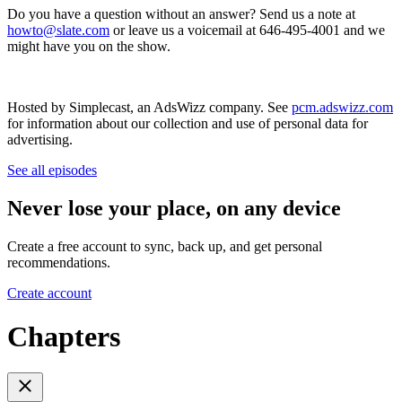
Do you have a question without an answer? Send us a note at
howto@slate.com
or leave us a voicemail at 646-495-4001 and we
might have you on the show.
Hosted by Simplecast, an AdsWizz company. See
pcm.adswizz.com
for information about our collection and use of personal data for
advertising.
See all episodes
Never lose your place, on any device
Create a free account to sync, back up, and get personal
recommendations.
Create account
Chapters