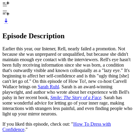
Episode Description
Earlier this year, our listener, Rell, nearly failed a promotion. Not
because she was unprepared or unqualified, but because she didn't
maintain enough eye contact with the interviewers. Rell's eye hasn't
been fully receiving information since she was born, a condition
that's outwardly visible and known colloquially as a "lazy eye." It's
beginning to affect her self-confidence and is this "ugly thing [she]
can't let go of." On this episode of How To!, new co-host Carvell
Wallace brings on
Sarah Ruhl
. Sarah is an award-winning
playwright, and author who wrote about her experience with Bell's
palsy in her recent book,
Smile: The Story of a Face
.
Sarah has
some wonderful advice for letting go of your inner rage, making
interactions with strangers less painful, and even finding people who
light up your mirror neurons.
If you liked this episode, check out: "
How To Dress with
Confidence
."