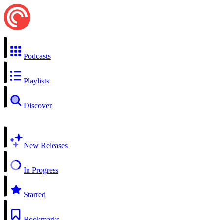
Podcasts
Playlists
Discover
New Releases
In Progress
Starred
Bookmarks