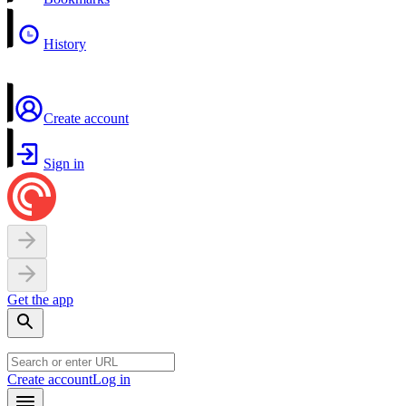
History
Create account
Sign in
Get the app
Create account
Log in