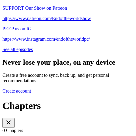
⁠⁠⁠⁠⁠⁠⁠⁠⁠⁠⁠⁠⁠⁠⁠⁠⁠⁠⁠⁠⁠⁠⁠⁠⁠⁠⁠⁠⁠⁠⁠⁠⁠⁠⁠⁠⁠⁠SUPPORT Our Show on Patreon⁠⁠⁠⁠⁠⁠⁠⁠⁠⁠⁠⁠⁠⁠⁠⁠⁠⁠⁠⁠⁠⁠⁠⁠⁠⁠⁠⁠⁠⁠⁠⁠⁠⁠⁠⁠⁠⁠
⁠⁠⁠⁠⁠⁠⁠⁠⁠⁠⁠⁠⁠⁠⁠⁠⁠⁠⁠⁠⁠⁠⁠⁠⁠⁠⁠⁠⁠⁠⁠⁠⁠⁠⁠⁠⁠⁠https://www.patreon.com/Endoftheworldshow⁠⁠⁠⁠⁠⁠⁠⁠⁠⁠⁠⁠⁠⁠⁠⁠⁠⁠⁠⁠⁠⁠⁠⁠⁠⁠⁠⁠⁠⁠⁠⁠⁠⁠⁠⁠⁠⁠
⁠⁠⁠⁠⁠⁠⁠⁠⁠⁠⁠⁠⁠⁠⁠⁠⁠⁠⁠⁠⁠⁠⁠⁠⁠⁠⁠⁠⁠⁠⁠⁠⁠⁠⁠⁠⁠⁠PEEP us on IG⁠⁠⁠⁠⁠⁠⁠⁠⁠⁠⁠⁠⁠⁠⁠⁠⁠⁠⁠⁠⁠⁠⁠⁠⁠⁠⁠⁠⁠⁠⁠⁠⁠⁠⁠⁠⁠⁠
⁠⁠⁠⁠⁠⁠⁠⁠⁠⁠⁠⁠⁠⁠⁠⁠⁠⁠⁠⁠⁠⁠⁠⁠⁠⁠⁠⁠⁠⁠⁠⁠⁠⁠⁠⁠⁠⁠https://www.instagram.com/endoftheworldpc/⁠⁠⁠⁠⁠⁠⁠⁠ ⁠⁠
See all episodes
Never lose your place, on any device
Create a free account to sync, back up, and get personal
recommendations.
Create account
Chapters
0 Chapters