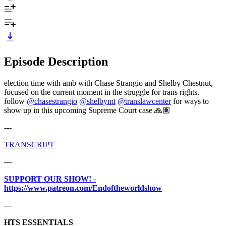
Episode Description
election time with amb with Chase Strangio and Shelby Chestnut,
focused on the current moment in the struggle for trans rights.
follow
@chasestrangio
@shelbymt
@translawcenter
for ways to
show up in this upcoming Supreme Court case 🙏🏽
---
⁠⁠⁠⁠⁠⁠TRANSCRIPT
---
SUPPORT OUR SHOW! -
https://www.patreon.com/Endoftheworldshow
---
HTS ESSENTIALS