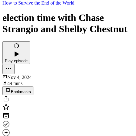
How to Survive the End of the World
election time with Chase
Strangio and Shelby Chestnut
Play episode
Nov 4, 2024
49 mins
Bookmarks