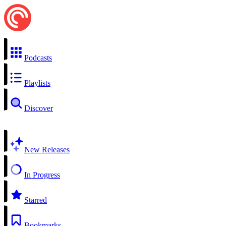
Podcasts
Playlists
Discover
New Releases
In Progress
Starred
Bookmarks