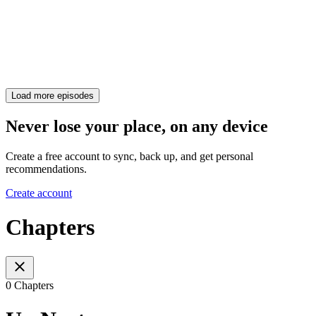
Load more episodes
Never lose your place, on any device
Create a free account to sync, back up, and get personal
recommendations.
Create account
Chapters
0 Chapters