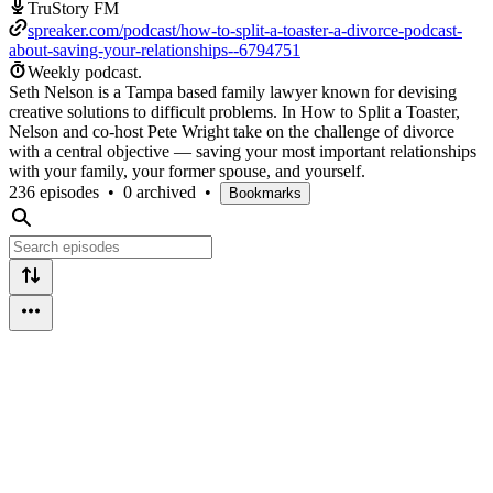
TruStory FM
spreaker.com/podcast/how-to-split-a-toaster-a-divorce-podcast-
about-saving-your-relationships--6794751
Weekly podcast.
Seth Nelson is a Tampa based family lawyer known for devising
creative solutions to difficult problems. In How to Split a Toaster,
Nelson and co-host Pete Wright take on the challenge of divorce
with a central objective — saving your most important relationships
with your family, your former spouse, and yourself.
236 episodes
•
0 archived
•
Bookmarks