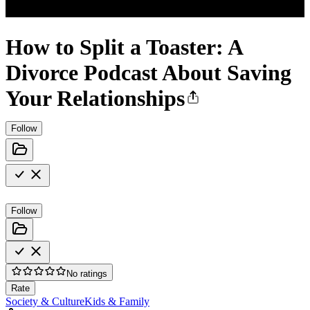
How to Split a Toaster: A
Divorce Podcast About Saving
Your Relationships
Follow
Follow
No ratings
Rate
Society & Culture
Kids & Family