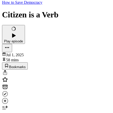
How to Save Democracy
Citizen is a Verb
Play episode
Jul 1, 2025
58 mins
Bookmarks