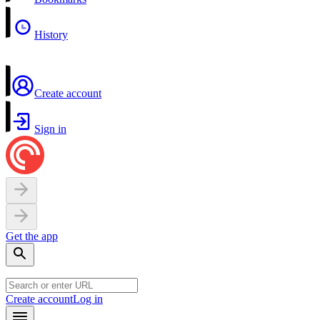
History
Create account
Sign in
Get the app
Create account
Log in