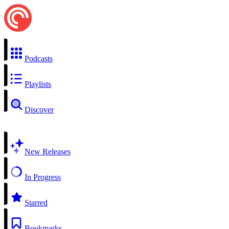
Podcasts
Playlists
Discover
New Releases
In Progress
Starred
Bookmarks