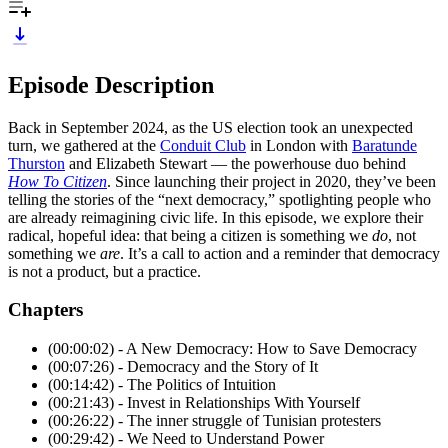
Episode Description
Back in September 2024, as the US election took an unexpected
turn, we gathered at the
Conduit Club
in London with
Baratunde
Thurston
and Elizabeth Stewart — the powerhouse duo behind
How To Citizen
. Since launching their project in 2020, they’ve been
telling the stories of the “next democracy,” spotlighting people who
are already reimagining civic life. In this episode, we explore their
radical, hopeful idea: that being a citizen is something we
do
, not
something we
are
. It’s a call to action and a reminder that democracy
is not a product, but a practice.
Chapters
(00:00:02) - A New Democracy: How to Save Democracy
(00:07:26) - Democracy and the Story of It
(00:14:42) - The Politics of Intuition
(00:21:43) - Invest in Relationships With Yourself
(00:26:22) - The inner struggle of Tunisian protesters
(00:29:42) - We Need to Understand Power