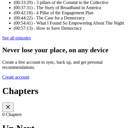
(00:33:29) - 3 pillars of the Commit to the Collective
(00:37:31) - The Story of Broadband in America
(00:42:18) - 4 Pillar of the Engagement Plan
(00:44:22) - The Case for a Democracy
(00:54:41) - What I Found So Empowering About The Night
(00:57:13) - How to Save Democracy
See all episodes
Never lose your place, on any device
Create a free account to sync, back up, and get personal
recommendations.
Create account
Chapters
0 Chapters