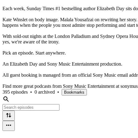
Each week, Sunday Times #1 bestselling author Elizabeth Day sits do
Kate Winslet on body image. Malala Yousafzai on rewriting her story
happens when the people you most admire stop performing and start tell
With sold-out nights at the London Palladium and Sydney Opera House
yes, we're aware of the irony.
Pick an episode. Start anywhere.
An Elizabeth Day and Sony Music Entertainment production.
All guest booking is managed from an official Sony Music email addr
Find more great podcasts from Sony Music Entertainment at sonymus
395 episodes
•
0 archived
•
Bookmarks