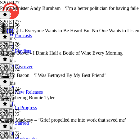
S20 E177
Prime Minister Andy Burnham - ‘I’m a better politician for having faile
S20 E177
·
S20 E176
August 5
Nikita Gill - Everyone Wants to Be Heard But No One Wants to Liste
August 5
Podcasts
49 mins
S20 E176
·
S20 E175
July 29
Playlists
Miquita Oliver - I Drank Half a Bottle of Wine Every Morning
July 29
54 mins
S20 E175
·
Discover
S20 E174
July 22
Richard Bacon - ‘I Was Betrayed By My Best Friend’
July 22
57 mins
S20 E174
·
S20 E173
New Releases
July 15
Remembering Bonnie Tyler
July 15
57 mins
In Progress
S20 E173
·
S20 E172
July 9
Charlie Mackesy – ‘Grief propelled me into work that saved me’
July 9
Starred
49 mins
S20 E172
·
S20 E171
Bookmarks
July 8