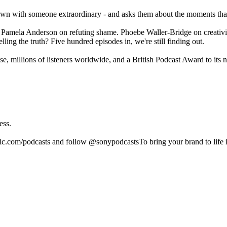
wn with someone extraordinary - and asks them about the moments that
. Pamela Anderson on refuting shame. Phoebe Waller-Bridge on creativ
ing the truth? Five hundred episodes in, we're still finding out.
, millions of listeners worldwide, and a British Podcast Award to its
ess.
ic.com/podcasts and follow @sonypodcastsTo bring your brand to life 