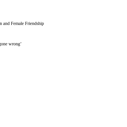
n and Female Friendship
 gone wrong’