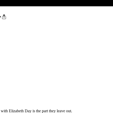
y
with Elizabeth Day is the part they leave out.