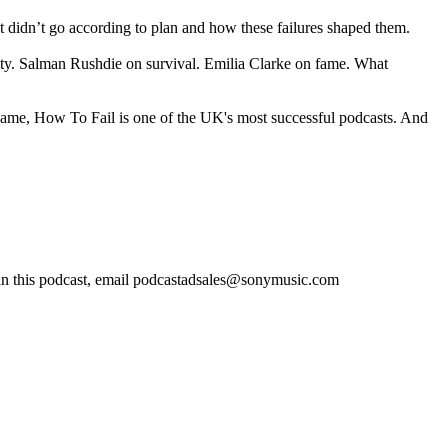
 didn’t go according to plan and how these failures shaped them.
ity. Salman Rushdie on survival. Emilia Clarke on fame. What
 name, How To Fail is one of the UK's most successful podcasts. And
in this podcast, email podcastadsales@sonymusic.com