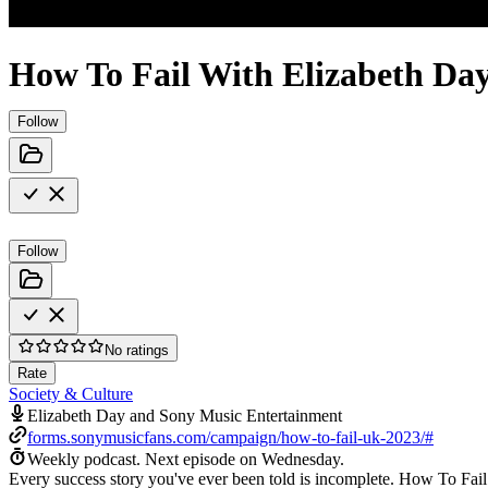
How To Fail With Elizabeth Da
Follow
Follow
No ratings
Rate
Society & Culture
Elizabeth Day and Sony Music Entertainment
forms.sonymusicfans.com/campaign/how-to-fail-uk-2023/#
Weekly podcast.
Next episode on
Wednesday
.
Every success story you've ever been told is incomplete. How To Fail 