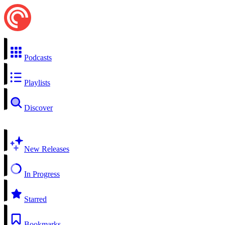
Podcasts
Playlists
Discover
New Releases
In Progress
Starred
Bookmarks