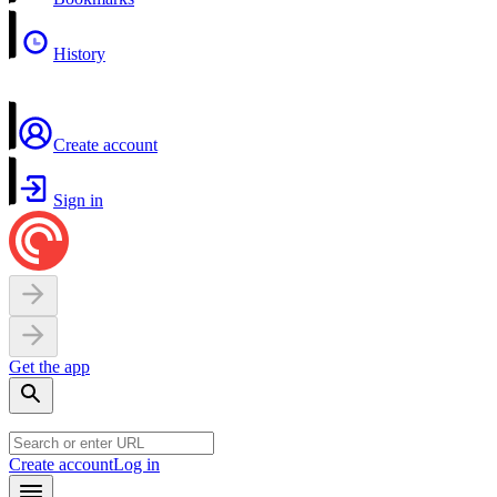
History
Create account
Sign in
Get the app
Create account
Log in