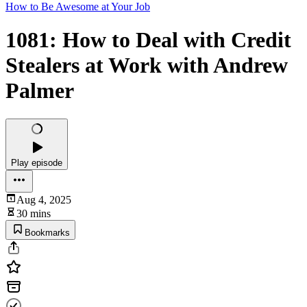
How to Be Awesome at Your Job
1081: How to Deal with Credit
Stealers at Work with Andrew
Palmer
Play episode
Aug 4, 2025
30 mins
Bookmarks