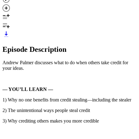
Episode Description
Andrew Palmer discusses what to do when others take credit for
your ideas.
— YOU’LL LEARN —
1) Why no one benefits from credit stealing—including the stealer
2) The unintentional ways people steal credit
3) Why crediting others makes you more credible