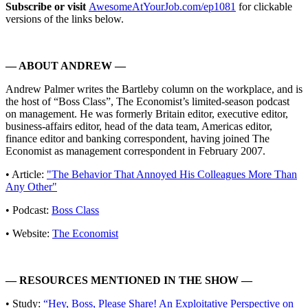
Subscribe or visit
AwesomeAtYourJob.com/ep1081
for clickable
versions of the links below.
— ABOUT ANDREW —
Andrew Palmer writes the Bartleby column on the workplace, and is
the host of “Boss Class”, The Economist’s limited-season podcast
on management. He was formerly Britain editor, executive editor,
business-affairs editor, head of the data team, Americas editor,
finance editor and banking correspondent, having joined The
Economist as management correspondent in February 2007.
• Article:
"The Behavior That Annoyed His Colleagues More Than
Any Other"
• Podcast:
Boss Class
• Website:
The Economist
— RESOURCES MENTIONED IN THE SHOW —
• Study:
“Hey, Boss, Please Share! An Exploitative Perspective on