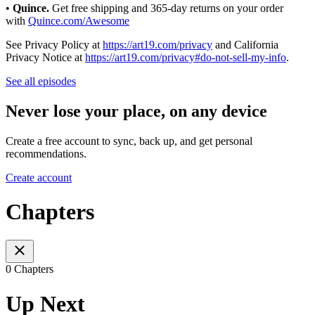
•
Quince.
Get free shipping and 365-day returns on your order
with
Quince.com/Awesome
See Privacy Policy at
https://art19.com/privacy
and California
Privacy Notice at
https://art19.com/privacy#do-not-sell-my-info
.
See all episodes
Never lose your place, on any device
Create a free account to sync, back up, and get personal
recommendations.
Create account
Chapters
0 Chapters
Up Next