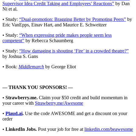
Supervisor Idea Credit Taking and Employees’ Reactions”
by Dan
Ni et al.
• Study:
“Dual-promotion: Bragging Better by Promoting Peers”
by
Eric VanEpps, Einav Hart, and Maurice E. Schweitzer
• Study:
“When expressing pride makes people seem less
competent”
by Rebecca Schaumberg
• Study:
“How damaging is shouting ‘Fire’ in a crowded theatre?”
by Joshua S. Gans
• Book:
Middlemarch
by George Eliot
— THANK YOU SPONSORS! —
•
Strawberry.me.
Claim your $50 credit and build momentum in
your career with
Strawberry.me/Awesome
•
Plaud.ai
.
Use the code AWESOME and get a discount on your
order
•
LinkedIn Jobs.
Post your job for free at
linkedin.com/beawesome