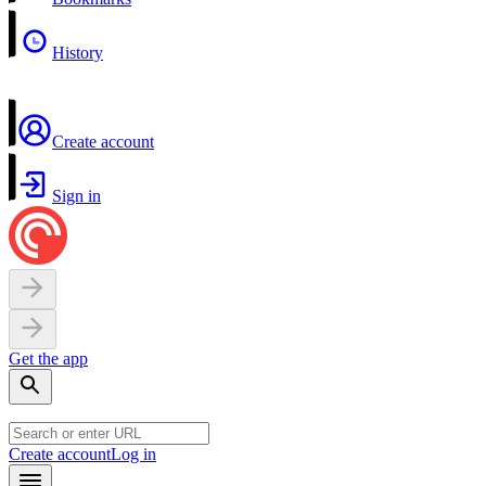
History
Create account
Sign in
Get the app
Create account
Log in