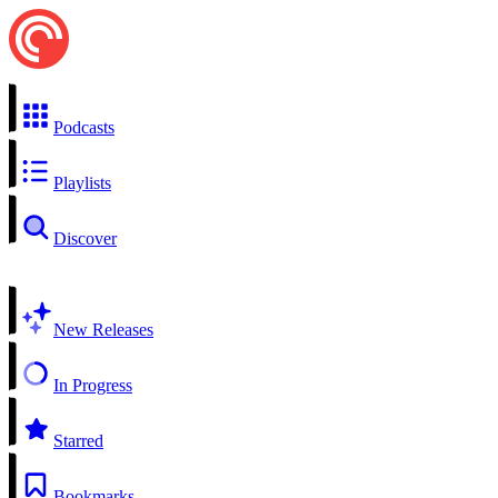
Podcasts
Playlists
Discover
New Releases
In Progress
Starred
Bookmarks