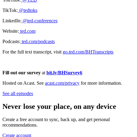
TikTok:
@tedtoks
LinkedIn:
@ted-conferences
Website:
ted.com
Podcasts:
ted.com/podcasts
For the full text transcript, visit
go.ted.com/BHTranscripts
Fill out our survey
at
bit.ly/BHSurvey6
Hosted on Acast. See
acast.com/privacy
for more information.
See all episodes
Never lose your place, on any device
Create a free account to sync, back up, and get personal
recommendations.
Create account