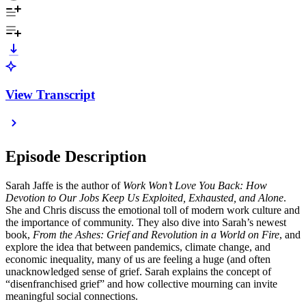
View Transcript
Episode Description
Sarah Jaffe is the author of
Work Won’t Love You Back: How
Devotion to Our Jobs Keep Us Exploited, Exhausted, and Alone
.
She and Chris discuss the emotional toll of modern work culture and
the importance of community. They also dive into Sarah’s newest
book,
From the Ashes: Grief and Revolution in a World on Fire
, and
explore the idea that between pandemics, climate change, and
economic inequality, many of us are feeling a huge (and often
unacknowledged sense of grief. Sarah explains the concept of
“disenfranchised grief” and how collective mourning can invite
meaningful social connections.