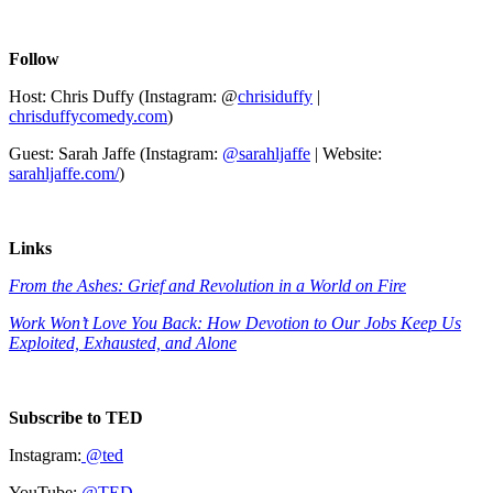
Follow
Host: Chris Duffy (Instagram: @
chrisiduffy
|
chrisduffycomedy.com
)
Guest: Sarah Jaffe (Instagram:
@sarahljaffe
| Website:
sarahljaffe.com/
)
Links
From the Ashes: Grief and Revolution in a World on Fire
Work Won’t Love You Back: How Devotion to Our Jobs Keep Us
Exploited, Exhausted, and Alone
Subscribe to TED
Instagram:
@ted
YouTube:
@TED