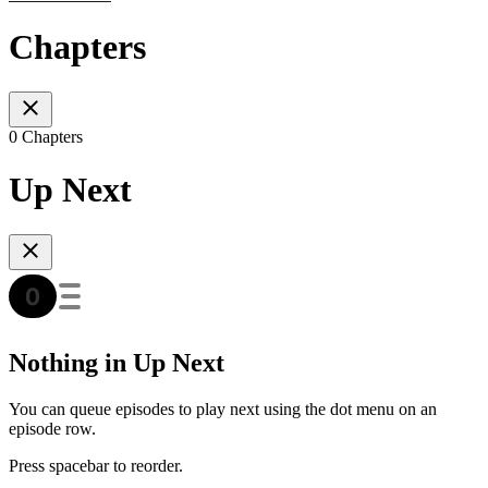
Chapters
0 Chapters
Up Next
Nothing in Up Next
You can queue episodes to play next using the dot menu on an
episode row.
Press spacebar to reorder.