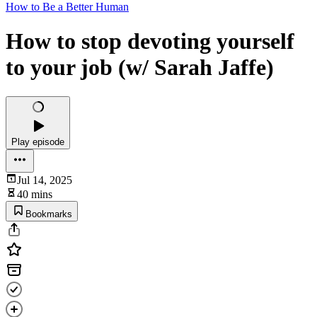
How to Be a Better Human
How to stop devoting yourself
to your job (w/ Sarah Jaffe)
Play episode
Jul 14, 2025
40 mins
Bookmarks