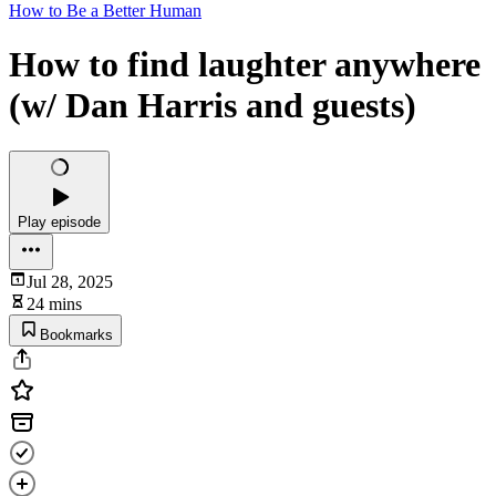
How to Be a Better Human
How to find laughter anywhere
(w/ Dan Harris and guests)
Play episode
Jul 28, 2025
24 mins
Bookmarks