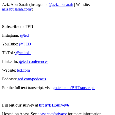
Aziz Abu-Sarah (Instagram:
@azizabusarah
| Website:
azizabusarah.com/
)
Subscribe to TED
Instagram:
@ted
YouTube:
@TED
TikTok:
@tedtoks
LinkedIn:
@ted-conferences
Website:
ted.com
Podcasts:
ted.com/podcasts
For the full text transcript, visit
go.ted.com/BHTranscripts
Fill out our survey
at
bit.ly/BHSurvey6
Hosted on Acast. See
acast.com/privacy
for more information.