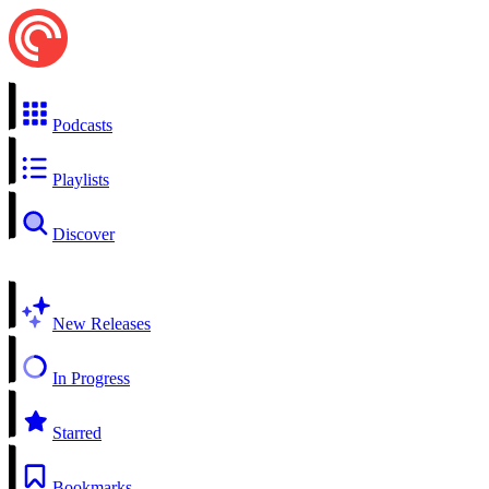
Podcasts
Playlists
Discover
New Releases
In Progress
Starred
Bookmarks