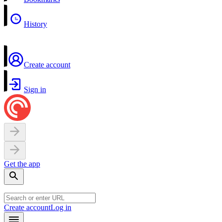
History
Create account
Sign in
Get the app
Create account
Log in