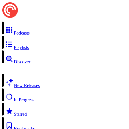
Podcasts
Playlists
Discover
New Releases
In Progress
Starred
Bookmarks