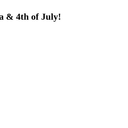
& 4th of July!