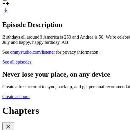
Episode Description
Birthdays all around!! America is 250 and Andrea is 50. We're celeb
July and happy, happy birthday, AB!
See
omnystudio.com/listener
for privacy information.
See all episodes
Never lose your place, on any device
Create a free account to sync, back up, and get personal recommendat
Create account
Chapters