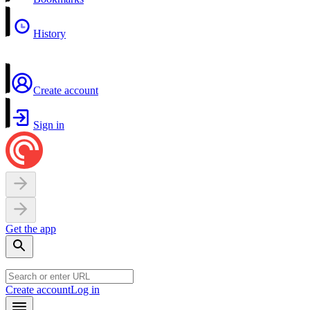
History
Create account
Sign in
Get the app
Create account
Log in