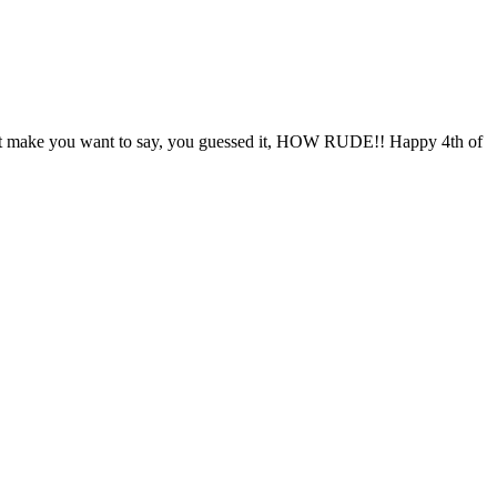
s that make you want to say, you guessed it, HOW RUDE!! Happy 4th of