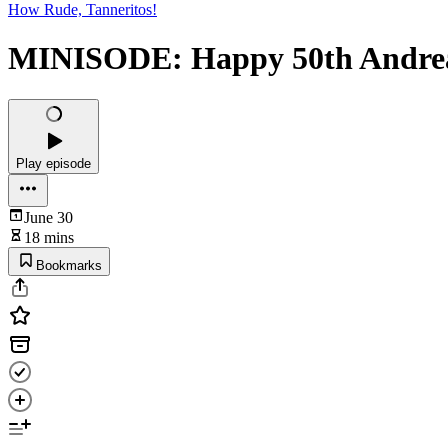
How Rude, Tanneritos!
MINISODE: Happy 50th Andrea 
Play episode
June 30
18 mins
Bookmarks