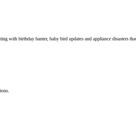
rating with birthday banter, baby bird updates and appliance disaster
ions.