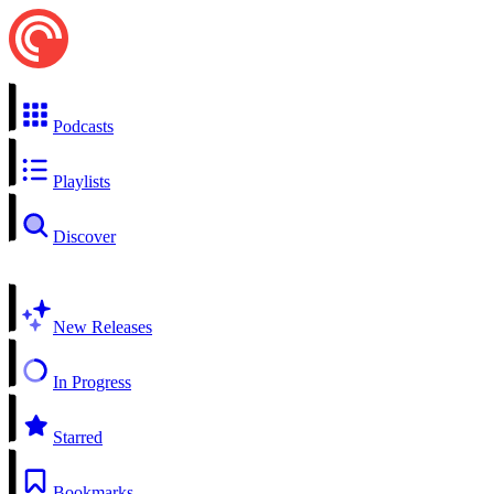
Podcasts
Playlists
Discover
New Releases
In Progress
Starred
Bookmarks