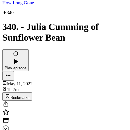
How Long Gone
·
E340
340. - Julia Cumming of
Sunflower Bean
Play episode
May 11, 2022
1h 7m
Bookmarks