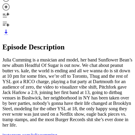
Episode Description
Julia Cumming is a musician and model, her band Sunflower Bean’s
new album Headful Of Sugar is out now. We chat about peanut
butter vs. kale, the world is ending and all we wanna do is sit down
at 10 pm for some fries, we’re off to Toronto, Thug and the rest of
YSL got a RICO charge, playing a frat party at Dartmouth for an
audience of zero, the video to visualizer vibe shift, Pitchfork gave
Jack Harlow a 2.9, joining her first band at 13, going to dirtbag
venues in Bushwick, her neighborhood in NY has been taken over
by beer parties, nobody’s gonna have their life changed at Brooklyn
Steel, modeling for the other YSL at 18, the only happy song they
ever wrote was just used on a Netflix show, eagle back pieces vs.
tramp stamps, and the most Burger Records shit she’s ever done in
her life.