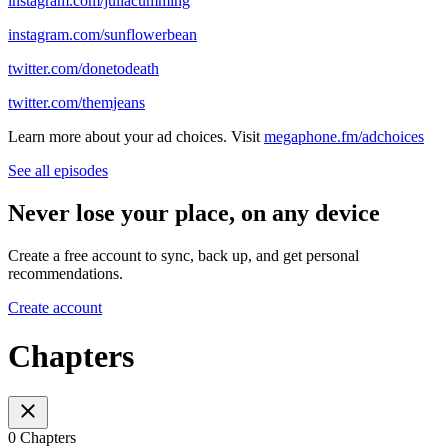
instagram.com/juliacumming
instagram.com/sunflowerbean
twitter.com/donetodeath
twitter.com/themjeans
Learn more about your ad choices. Visit
megaphone.fm/adchoices
See all episodes
Never lose your place, on any device
Create a free account to sync, back up, and get personal
recommendations.
Create account
Chapters
0 Chapters