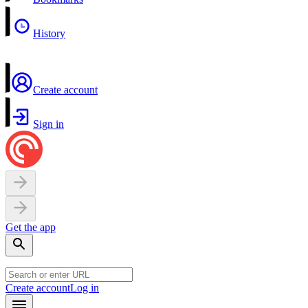
History
Create account
Sign in
Get the app
Create account
Log in