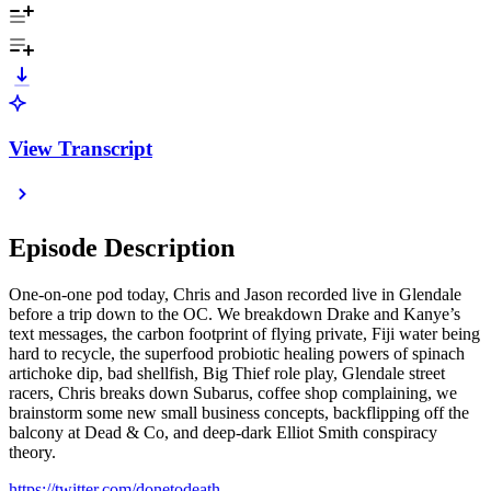
View Transcript
Episode Description
One-on-one pod today, Chris and Jason recorded live in Glendale
before a trip down to the OC. We breakdown Drake and Kanye’s
text messages, the carbon footprint of flying private, Fiji water being
hard to recycle, the superfood probiotic healing powers of spinach
artichoke dip, bad shellfish, Big Thief role play, Glendale street
racers, Chris breaks down Subarus, coffee shop complaining, we
brainstorm some new small business concepts, backflipping off the
balcony at Dead & Co, and deep-dark Elliot Smith conspiracy
theory.
https://twitter.com/donetodeath