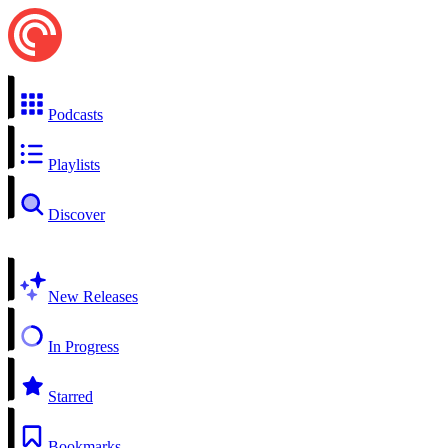
Podcasts
Playlists
Discover
New Releases
In Progress
Starred
Bookmarks