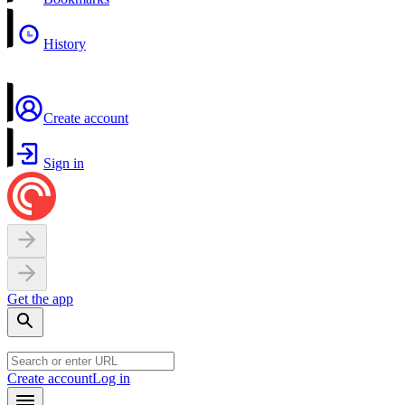
History
Create account
Sign in
Get the app
Create account
Log in