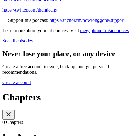
https://twitter.com/themjeans
--- Support this podcast:
https://anchor.fm/howlonggone/support
Learn more about your ad choices. Visit
megaphone.fm/adchoices
See all episodes
Never lose your place, on any device
Create a free account to sync, back up, and get personal
recommendations.
Create account
Chapters
0 Chapters