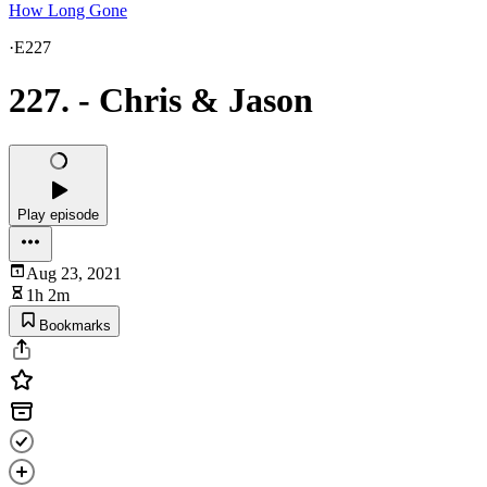
How Long Gone
·
E227
227. - Chris & Jason
Play episode
Aug 23, 2021
1h 2m
Bookmarks