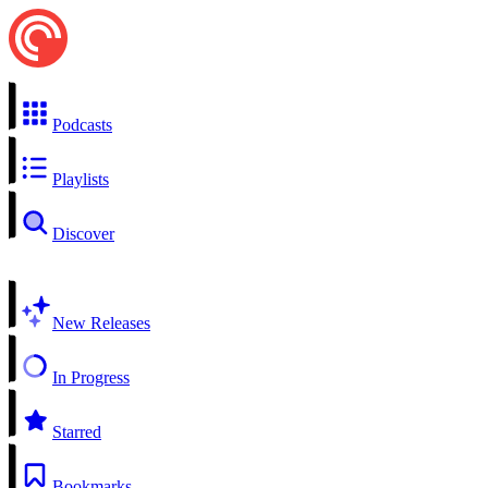
Podcasts
Playlists
Discover
New Releases
In Progress
Starred
Bookmarks