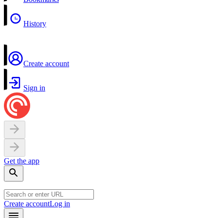
History
Create account
Sign in
Get the app
Create account
Log in