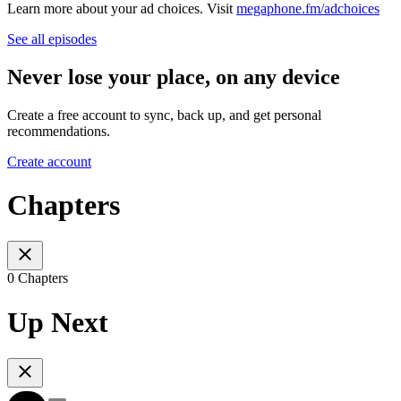
Learn more about your ad choices. Visit
megaphone.fm/adchoices
See all episodes
Never lose your place, on any device
Create a free account to sync, back up, and get personal
recommendations.
Create account
Chapters
0 Chapters
Up Next