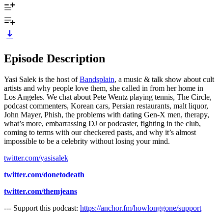
Episode Description
Yasi Salek is the host of
Bandsplain
, a music & talk show about cult
artists and why people love them, she called in from her home in
Los Angeles. We chat about Pete Wentz playing tennis, The Circle,
podcast commenters, Korean cars, Persian restaurants, malt liquor,
John Mayer, Phish, the problems with dating Gen-X men, therapy,
what’s more, embarrassing DJ or podcaster, fighting in the club,
coming to terms with our checkered pasts, and why it’s almost
impossible to be a celebrity without losing your mind.
twitter.com/yasisalek
twitter.com/donetodeath
twitter.com/themjeans
--- Support this podcast:
https://anchor.fm/howlonggone/support