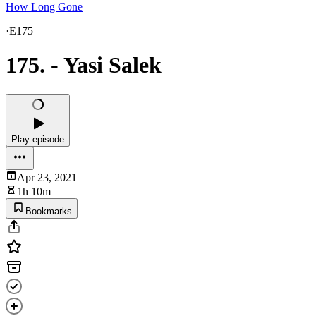
How Long Gone
·
E175
175. - Yasi Salek
Play episode
Apr 23, 2021
1h 10m
Bookmarks