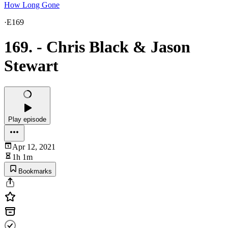
How Long Gone
·
E169
169. - Chris Black & Jason
Stewart
Play episode
Apr 12, 2021
1h 1m
Bookmarks