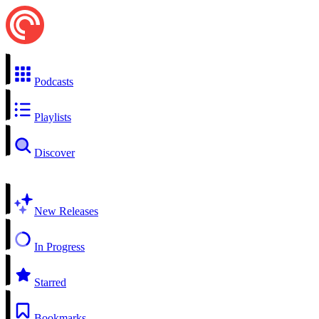
Podcasts
Playlists
Discover
New Releases
In Progress
Starred
Bookmarks