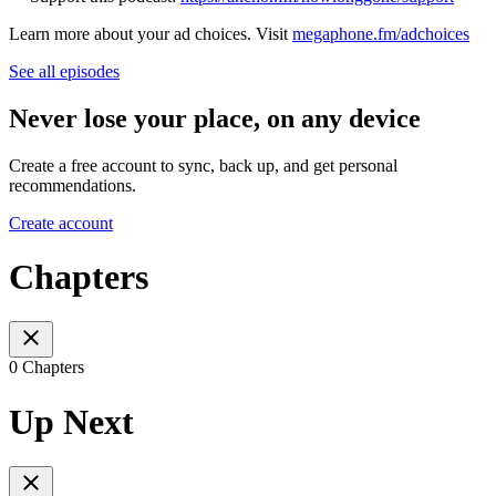
Learn more about your ad choices. Visit
megaphone.fm/adchoices
See all episodes
Never lose your place, on any device
Create a free account to sync, back up, and get personal
recommendations.
Create account
Chapters
0 Chapters
Up Next