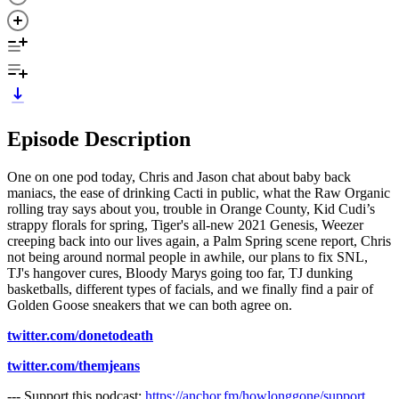
Episode Description
One on one pod today, Chris and Jason chat about baby back
maniacs, the ease of drinking Cacti in public, what the Raw Organic
rolling tray says about you, trouble in Orange County, Kid Cudi’s
strappy florals for spring, Tiger's all-new 2021 Genesis, Weezer
creeping back into our lives again, a Palm Spring scene report, Chris
not being around normal people in awhile, our plans to fix SNL,
TJ's hangover cures, Bloody Marys going too far, TJ dunking
basketballs, different types of facials, and we finally find a pair of
Golden Goose sneakers that we can both agree on.
twitter.com/donetodeath
twitter.com/themjeans
--- Support this podcast:
https://anchor.fm/howlonggone/support