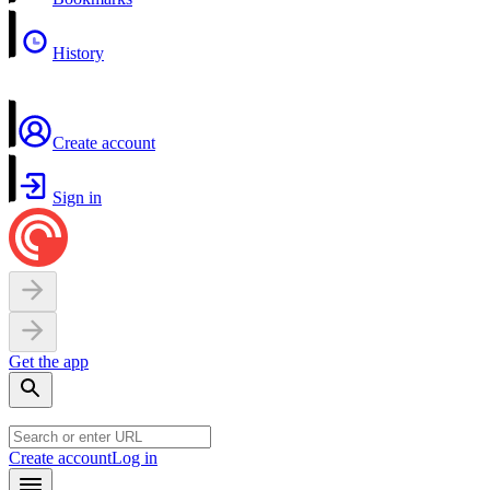
History
Create account
Sign in
Get the app
Create account
Log in