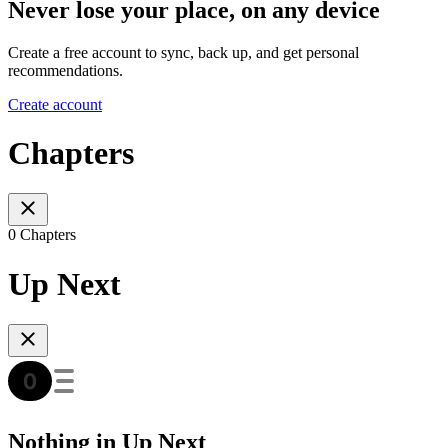
Never lose your place, on any device
Create a free account to sync, back up, and get personal
recommendations.
Create account
Chapters
0 Chapters
Up Next
Nothing in Up Next