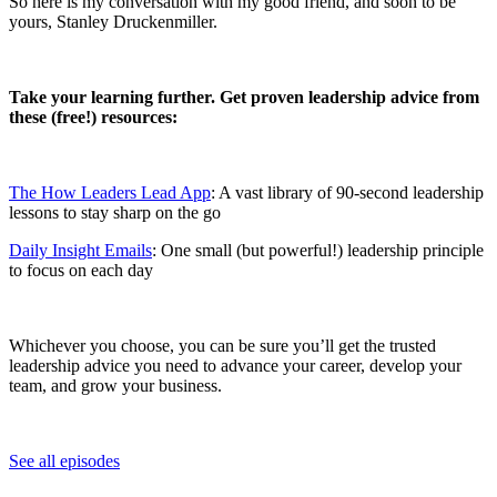
So here is my conversation with my good friend, and soon to be
yours, Stanley Druckenmiller.
Take your learning further. Get proven leadership advice from
these (free!) resources:
The How Leaders Lead App
: A vast library of 90-second leadership
lessons to stay sharp on the go
Daily Insight Emails
: One small (but powerful!) leadership principle
to focus on each day
Whichever you choose, you can be sure you’ll get the trusted
leadership advice you need to advance your career, develop your
team, and grow your business.
See all episodes