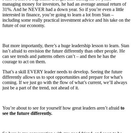
managing money for investors, he had an average annual return of
31%. And he NEVER had a down year. So if you’re even a little
interested in finance, you’re going to learn a lot from Stan –
including some really practical investment advice and his take on the
future of our economy.
But more importantly, there’s a huge leadership lesson to learn. Stan
isn’t afraid to envision the future differently than other people. He
can see trends and patterns others can’t – and then he has the
courage to act on them.
That’s a skill EVERY leader needs to develop. Seeing the future
differently allows us to spot opportunities and prepare for what’s
coming. If we just go with the flow of what’s current, we’ll always
just be a part of the trend, not ahead of it.
You’re about to see for yourself how great leaders aren’t afraid
to
see the future differently.