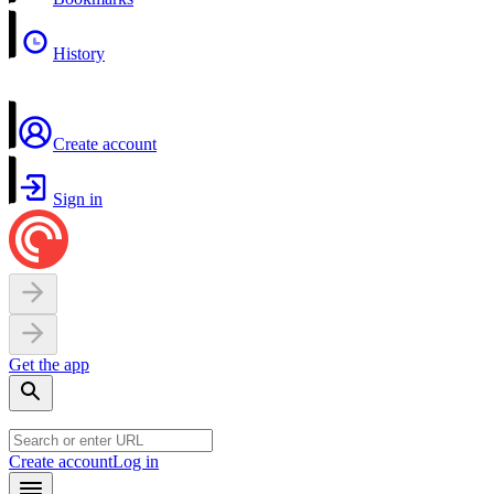
History
Create account
Sign in
Get the app
Create account
Log in