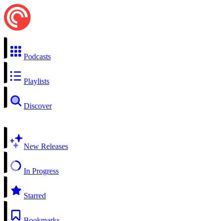
Podcasts
Playlists
Discover
New Releases
In Progress
Starred
Bookmarks