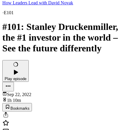
How Leaders Lead with David Novak
·
E101
#101: Stanley Druckenmiller,
the #1 investor in the world –
See the future differently
Play episode
Sep 22, 2022
1h 10m
Bookmarks