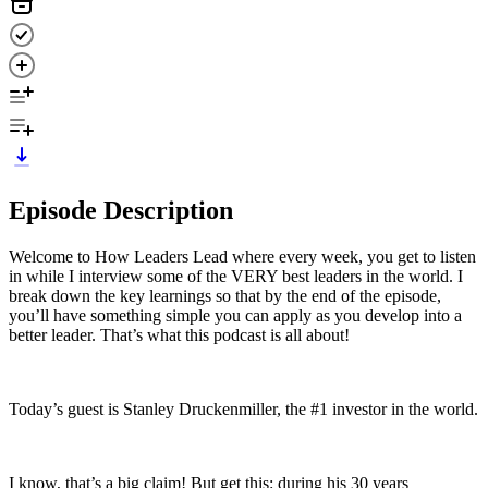
Episode Description
Welcome to How Leaders Lead where every week, you get to listen
in while I interview some of the VERY best leaders in the world. I
break down the key learnings so that by the end of the episode,
you’ll have something simple you can apply as you develop into a
better leader. That’s what this podcast is all about!
Today’s guest is Stanley Druckenmiller, the #1 investor in the world.
I know, that’s a big claim! But get this: during his 30 years