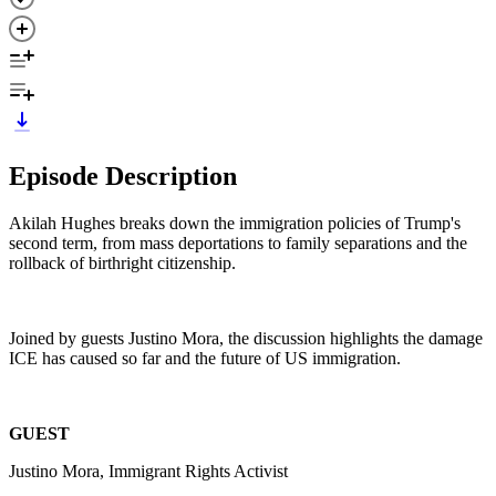
Episode Description
Akilah Hughes breaks down the immigration policies of Trump's
second term, from mass deportations to family separations and the
rollback of birthright citizenship.
Joined by guests Justino Mora, the discussion highlights the damage
ICE has caused so far and the future of US immigration.
GUEST
Justino Mora, Immigrant Rights Activist