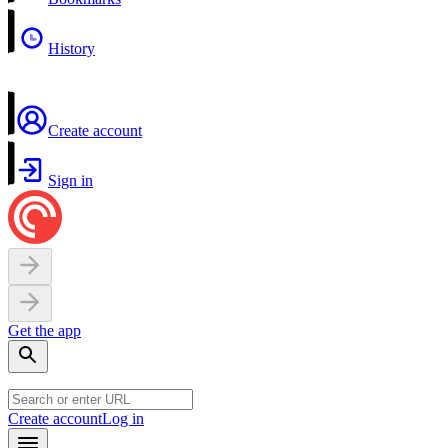
History
Create account
Sign in
Get the app
Create account
Log in