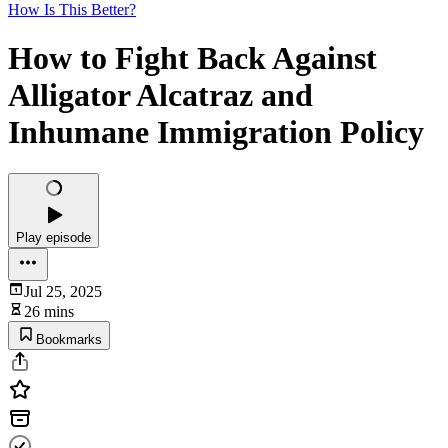
How Is This Better?
How to Fight Back Against
Alligator Alcatraz and
Inhumane Immigration Policy
Play episode
Jul 25, 2025
26 mins
Bookmarks