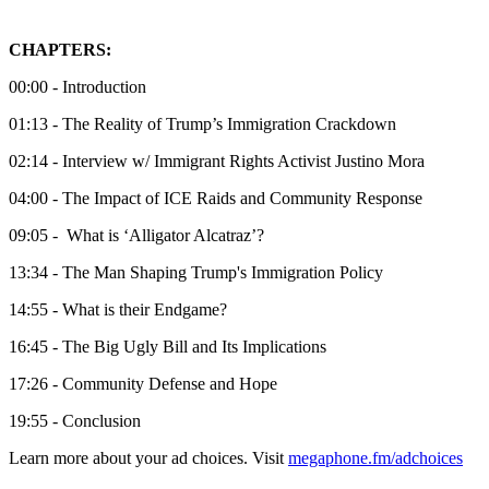
CHAPTERS:
00:00 - Introduction
01:13 - The Reality of Trump’s Immigration Crackdown
02:14 - Interview w/ Immigrant Rights Activist Justino Mora
04:00 - The Impact of ICE Raids and Community Response
09:05 - What is ‘Alligator Alcatraz’?
13:34 - The Man Shaping Trump's Immigration Policy
14:55 - What is their Endgame?
16:45 - The Big Ugly Bill and Its Implications
17:26 - Community Defense and Hope
19:55 - Conclusion
Learn more about your ad choices. Visit
megaphone.fm/adchoices