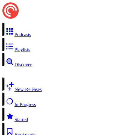
Podcasts
Playlists
Discover
New Releases
In Progress
Starred
Bookmarks