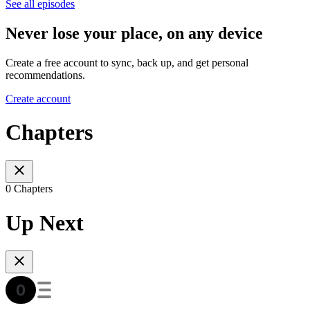
See all episodes
Never lose your place, on any device
Create a free account to sync, back up, and get personal
recommendations.
Create account
Chapters
0 Chapters
Up Next