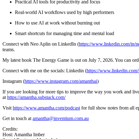
Practical AI tools for productivity and focus
Real-world AI workflows used by high performers
How to use AI at work without burning out
Smart shortcuts for managing time and mental load
Connect with Neo Aplin on LinkedIn (
https://www.linkedin.com/in/n
teams.
My latest book The Energy Game is out on July 7, 2026. You can ord
Connect with me on the socials: Linkedin (
https://www.linkedin.com
Instagram (
https://www.instagram.com/amanthai
)
If you are looking for more tips to improve the way you work and live,
at
https://amantha.substack.com/
Visit
https://www.amantha.com/podcast
for full show notes from all 
Get in touch at
amantha@inventium.com.au
Credits:
Host: Amantha Imber