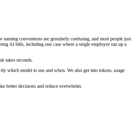
ese naming conventions are genuinely confusing, and most people just
ing AI bills, including one case where a single employee ran up a
ask takes seconds.
tly which model to use and when. We also get into tokens, usage
ake better decisions and reduce overwhelm.