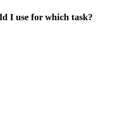
d I use for which task?