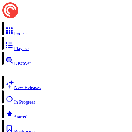
Podcasts
Playlists
Discover
New Releases
In Progress
Starred
Bookmarks