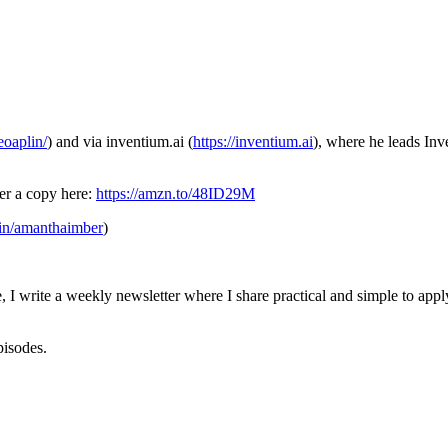
eoaplin/
) and via inventium.ai (
https://inventium.ai
), where he leads Inv
er a copy here:
https://amzn.to/48ID29M
/in/amanthaimber
)
 I write a weekly newsletter where I share practical and simple to apply
episodes.