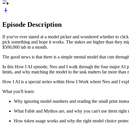
Episode Description
If you've ever stared at a model picker and wondered whether to clic
pick something and hope it works. The stakes are higher than they mi
$500,000 tab in a month.
The good news is that there is a simple mental model that cuts through
In this How I AI episode, Neo and I walk through the four major AI 
limits, and why matching the model to the task matters far more than 
How I AI is a special series within How I Work where Neo and I expl
What you'll learn:
Why ignoring model numbers and reading the small print instea
What Fable and Mythos are, and why you can't use them righ
How token usage works and why the right model choice protec