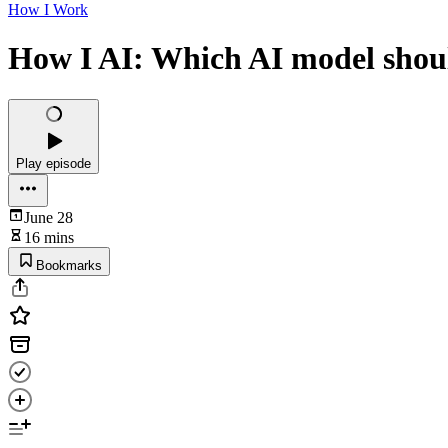
How I Work
How I AI: Which AI model shoul
Play episode
June 28
16 mins
Bookmarks