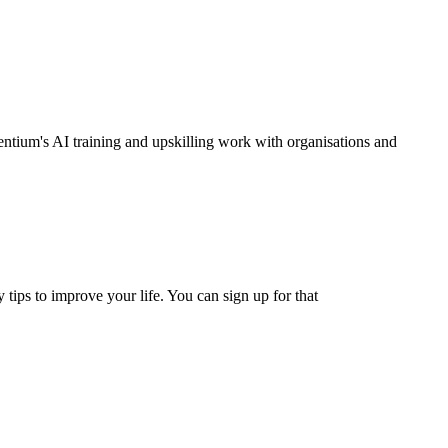
entium's AI training and upskilling work with organisations and
 tips to improve your life. You can sign up for that