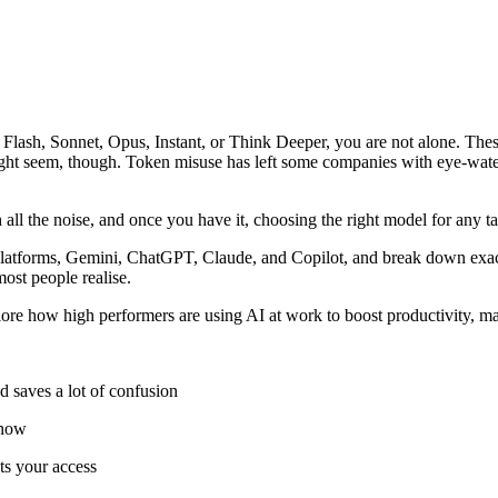
k Flash, Sonnet, Opus, Instant, or Think Deeper, you are not alone. Th
ght seem, though. Token misuse has left some companies with eye-water
 all the noise, and once you have it, choosing the right model for any t
platforms, Gemini, ChatGPT, Claude, and Copilot, and break down exac
most people realise.
ore how high performers are using AI at work to boost productivity, m
d saves a lot of confusion
t now
ts your access