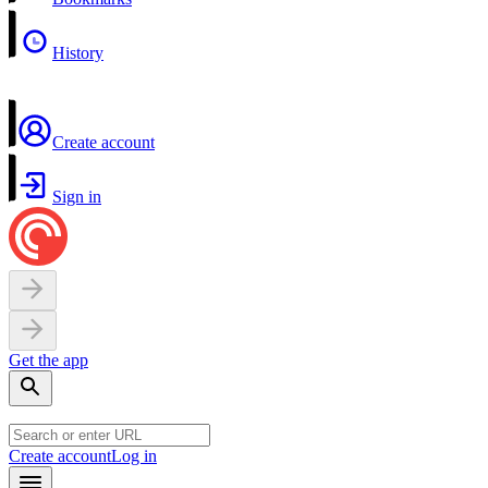
History
Create account
Sign in
Get the app
Create account
Log in