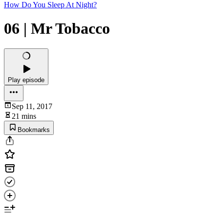
How Do You Sleep At Night?
06 | Mr Tobacco
Play episode
Sep 11, 2017
21 mins
Bookmarks