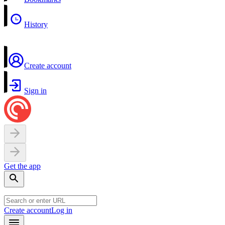
History
Create account
Sign in
Get the app
Create account
Log in