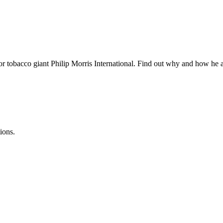
r tobacco giant Philip Morris International. Find out why and how he a
ions.