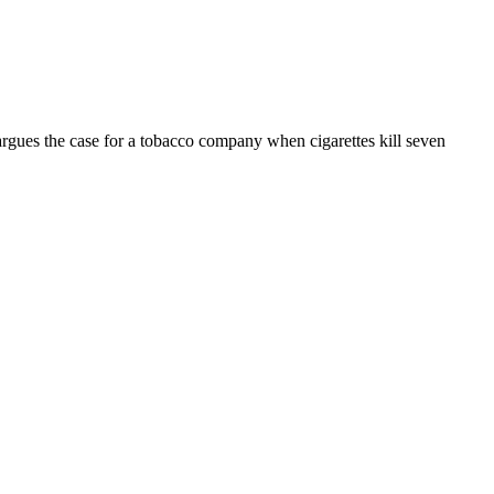
rgues the case for a tobacco company when cigarettes kill seven