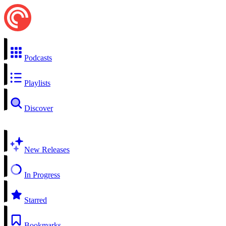
Podcasts
Playlists
Discover
New Releases
In Progress
Starred
Bookmarks