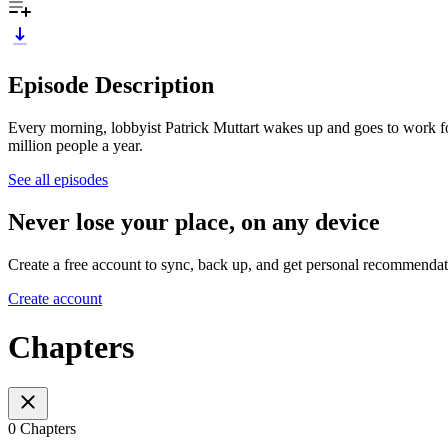
Episode Description
Every morning, lobbyist Patrick Muttart wakes up and goes to work fo
million people a year.
See all episodes
Never lose your place, on any device
Create a free account to sync, back up, and get personal recommendat
Create account
Chapters
0 Chapters