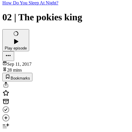
How Do You Sleep At Night?
02 | The pokies king
Play episode
Sep 11, 2017
28 mins
Bookmarks