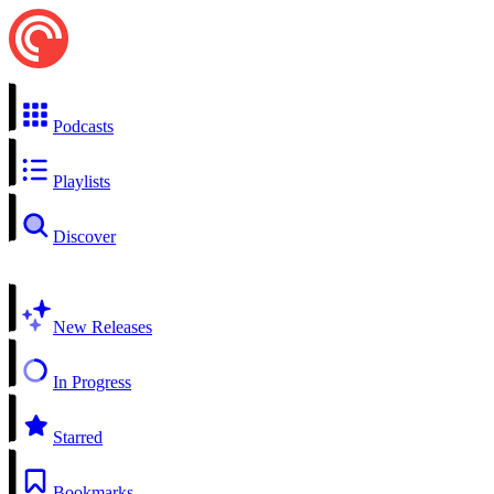
Podcasts
Playlists
Discover
New Releases
In Progress
Starred
Bookmarks