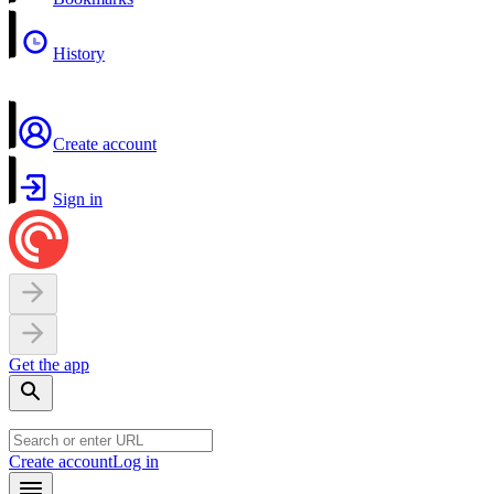
History
Create account
Sign in
Get the app
Create account
Log in