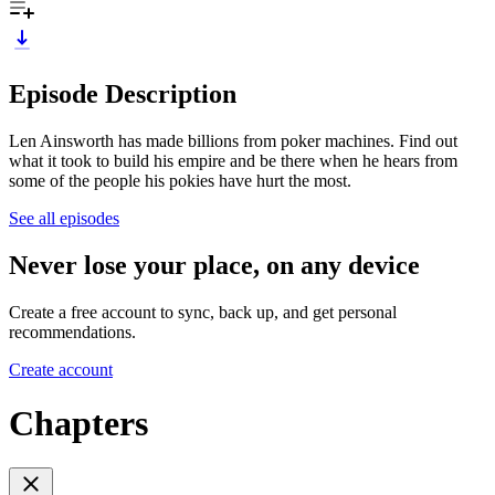
Episode Description
Len Ainsworth has made billions from poker machines. Find out
what it took to build his empire and be there when he hears from
some of the people his pokies have hurt the most.
See all episodes
Never lose your place, on any device
Create a free account to sync, back up, and get personal
recommendations.
Create account
Chapters