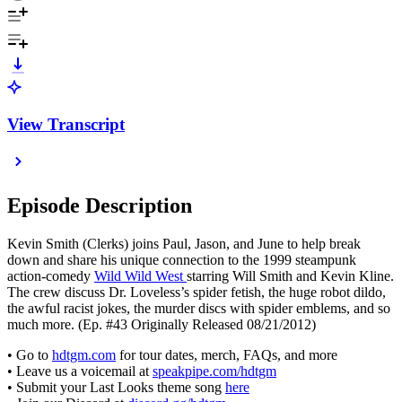
View Transcript
Episode Description
Kevin Smith (Clerks) joins Paul, Jason, and June to help break
down and share his unique connection to the 1999 steampunk
action-comedy
Wild Wild West
starring Will Smith and Kevin Kline.
The crew discuss Dr. Loveless’s spider fetish, the huge robot dildo,
the awful racist jokes, the murder discs with spider emblems, and so
much more. (Ep. #43 Originally Released 08/21/2012)
• Go to
hdtgm.com
for tour dates, merch, FAQs, and more
• Leave us a voicemail at
speakpipe.com/hdtgm
• Submit your Last Looks theme song
here