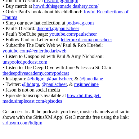
• Join our Discord at
discord.gg/hdtgm
• Buy merch at
howdidthisgetmade.dashery.com/
• Order Paul’s book about his childhood:
Joyful Recollections of
Trauma
• Shop our new hat collection at
podswag.com
• Paul’s Discord:
discord.gg/paulscheer
• Paul’s YouTube page:
youtube.com/paulscheer
• Follow Paul on Letterboxd:
letterboxd.com/paulscheer
• Subscribe The Dark Web w/ Paul & Rob Huebel:
youtube.com/@enterthedarkweb
• Listen to Unspooled with Paul & Amy Nicholson:
unspooledpodcast.com
• Listen to The Deep Dive with June & Jessica St. Clair:
thedeepdiveacademy.com/podcast
• Instagram:
@hdtgm
,
@paulscheer
, &
@junediane
• Twitter:
@hdtgm
,
@paulscheer
, &
msjunediane
• Jason is not on social media
• Episode transcripts available at
how-did-this-get-
made.simplecast.com/episodes
Get access to all the podcasts you love, music channels and radio
shows with the SiriusXM App! Get 3 months free using the link:
siriusxm.com/hdtgm