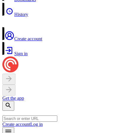
History
Create account
Sign in
Get the app
Create account
Log in