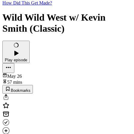
How Did This Get Made?
Wild Wild West w/ Kevin
Smith (Classic)
Play episode
May 26
57 mins
Bookmarks