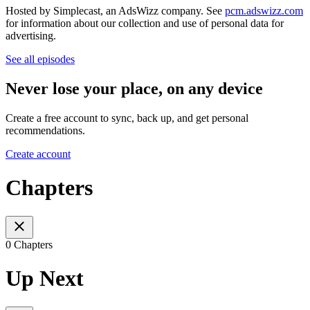
Hosted by Simplecast, an AdsWizz company. See
pcm.adswizz.com
for information about our collection and use of personal data for
advertising.
See all episodes
Never lose your place, on any device
Create a free account to sync, back up, and get personal
recommendations.
Create account
Chapters
0 Chapters
Up Next