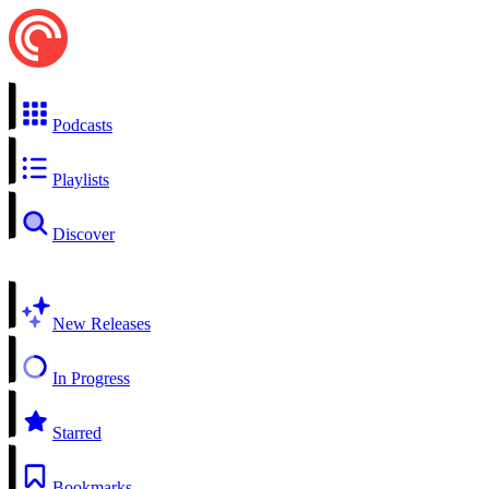
Podcasts
Playlists
Discover
New Releases
In Progress
Starred
Bookmarks