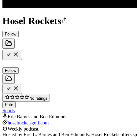
Hosel Rockets
Follow
Follow
No ratings
Rate
Sports
Eric Barnes and Ben Edmunds
hoselrocketsgolf.com
Weekly podcast.
Hosted by Eric L. Barnes and Ben Edmunds, Hosel Rockets offers spirit