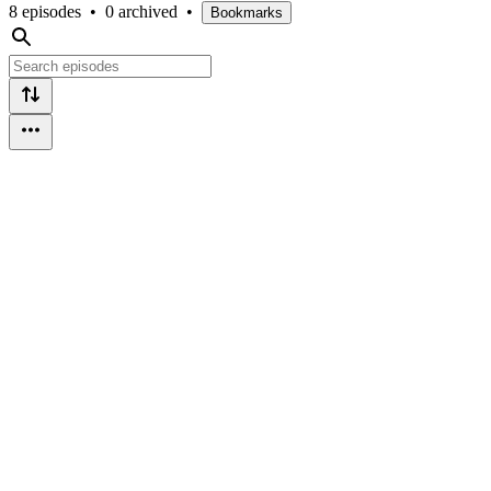
8 episodes
•
0 archived
•
Bookmarks