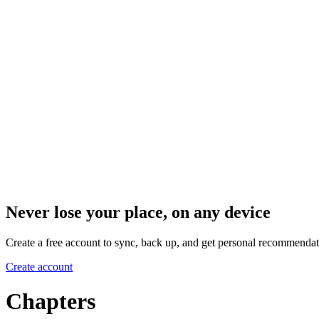
Never lose your place, on any device
Create a free account to sync, back up, and get personal recommendat
Create account
Chapters