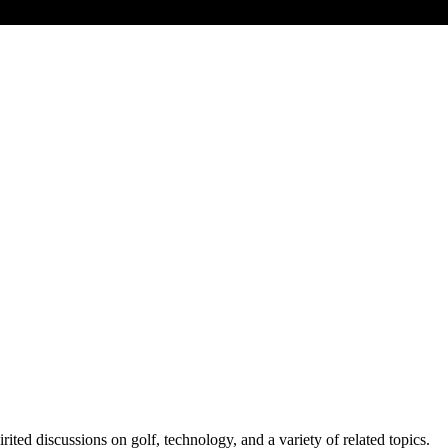
ed discussions on golf, technology, and a variety of related topics.