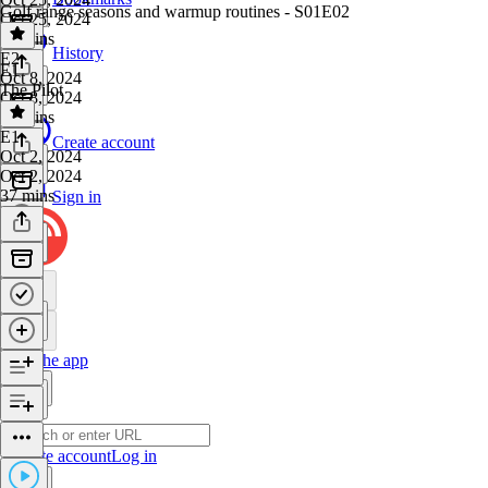
Golf range seasons and warmup routines - S01E02
Oct 25, 2024
55 mins
History
E2
·
E1
Oct 8, 2024
The Pilot
Oct 8, 2024
44 mins
E1
·
Create account
Oct 2, 2024
Oct 2, 2024
37 mins
Sign in
Get the app
Create account
Log in