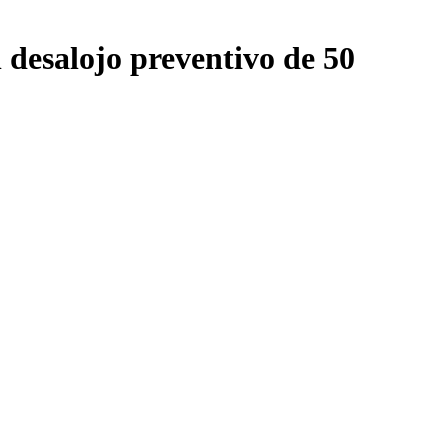
 desalojo preventivo de 50