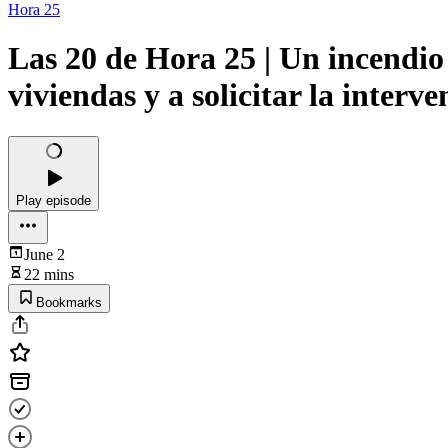
Hora 25
Las 20 de Hora 25 | Un incendio
viviendas y a solicitar la inter
Play episode
June 2
22 mins
Bookmarks