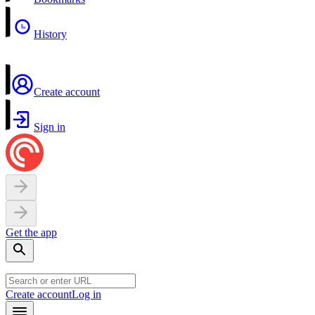
History
Create account
Sign in
Get the app
Create account
Log in