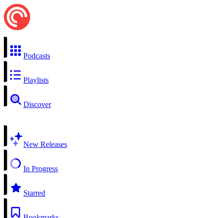
Podcasts
Playlists
Discover
New Releases
In Progress
Starred
Bookmarks