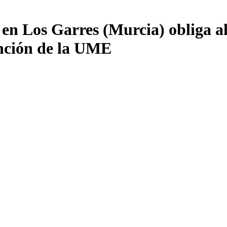
 en Los Garres (Murcia) obliga al
vención de la UME