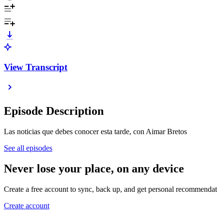
View Transcript
Episode Description
Las noticias que debes conocer esta tarde, con Aimar Bretos
See all episodes
Never lose your place, on any device
Create a free account to sync, back up, and get personal recommendat
Create account