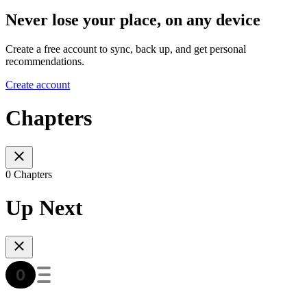
Never lose your place, on any device
Create a free account to sync, back up, and get personal
recommendations.
Create account
Chapters
0 Chapters
Up Next