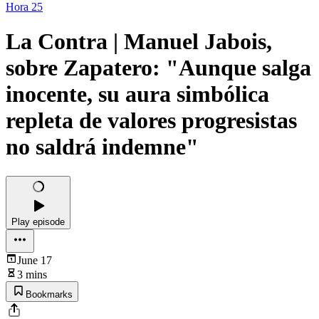
Hora 25
La Contra | Manuel Jabois,
sobre Zapatero: "Aunque salga
inocente, su aura simbólica
repleta de valores progresistas
no saldrá indemne"
Play episode
June 17
3 mins
Bookmarks