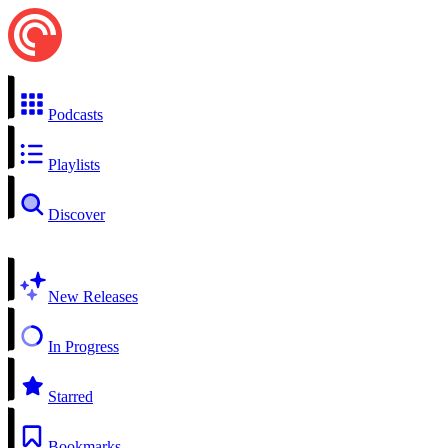
Podcasts
Playlists
Discover
New Releases
In Progress
Starred
Bookmarks