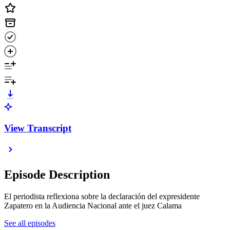
View Transcript
Episode Description
El periodista reflexiona sobre la declaración del expresidente
Zapatero en la Audiencia Nacional ante el juez Calama
See all episodes