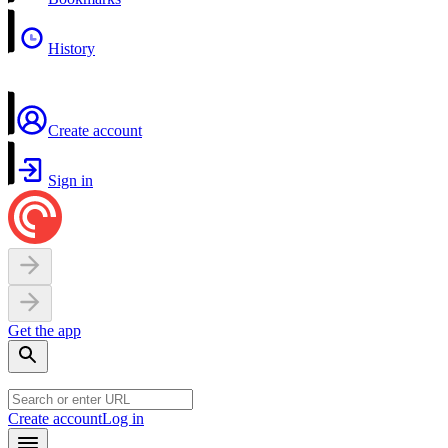
History
Create account
Sign in
Get the app
Create account
Log in