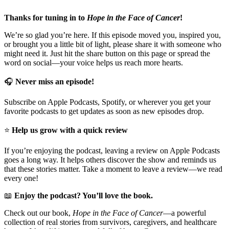
Thanks for tuning in to
Hope in the Face of Cancer
!
We’re so glad you’re here. If this episode moved you, inspired you,
or brought you a little bit of light, please share it with someone who
might need it. Just hit the share button on this page or spread the
word on social—your voice helps us reach more hearts.
🎧
Never miss an episode!
Subscribe on Apple Podcasts, Spotify, or wherever you get your
favorite podcasts to get updates as soon as new episodes drop.
⭐
Help us grow with a quick review
If you’re enjoying the podcast, leaving a review on Apple Podcasts
goes a long way. It helps others discover the show and reminds us
that these stories matter. Take a moment to leave a review—we read
every one!
📖
Enjoy the podcast? You’ll love the book.
Check out our book,
Hope in the Face of Cancer
—a powerful
collection of real stories from survivors, caregivers, and healthcare