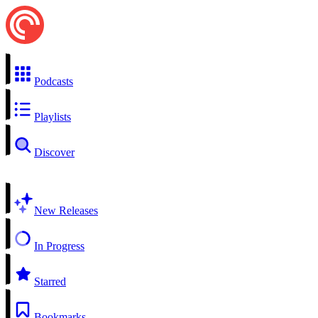
Podcasts
Playlists
Discover
New Releases
In Progress
Starred
Bookmarks