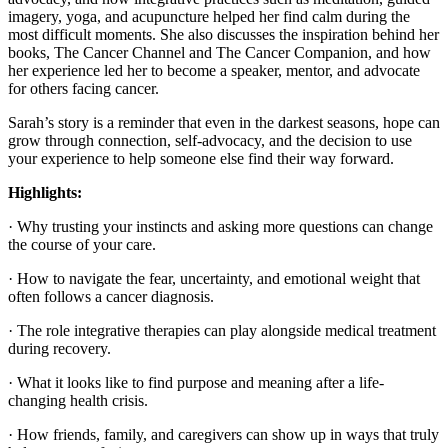
imagery, yoga, and acupuncture helped her find calm during the
most difficult moments. She also discusses the inspiration behind her
books, The Cancer Channel and The Cancer Companion, and how
her experience led her to become a speaker, mentor, and advocate
for others facing cancer.
Sarah’s story is a reminder that even in the darkest seasons, hope can
grow through connection, self-advocacy, and the decision to use
your experience to help someone else find their way forward.
Highlights:
· Why trusting your instincts and asking more questions can change
the course of your care.
· How to navigate the fear, uncertainty, and emotional weight that
often follows a cancer diagnosis.
· The role integrative therapies can play alongside medical treatment
during recovery.
· What it looks like to find purpose and meaning after a life-
changing health crisis.
· How friends, family, and caregivers can show up in ways that truly