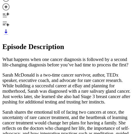
Episode Description
What happens when one cancer diagnosis is followed by a second
life-changing diagnosis before you’ve had time to process the first?
Sarah McDonald is a two-time cancer survivor, author, TEDx
speaker, executive coach, and advocate for rare cancer research.
While building a successful career at eBay and planning for
motherhood, Sarah was diagnosed with a rare salivary gland cancer.
Just weeks later, she learned she also had Stage 3 breast cancer after
pushing for additional testing and trusting her instincts.
Sarah shares the emotional toll of facing two cancers at once, the
uncertainty of rare cancer treatment, and the heartbreak of learning
cancer treatment would change her plans for having a family. She
reflects on the doctors who changed her life, the importance of self-
advocacy, and how integrative practices such as meditation, guided