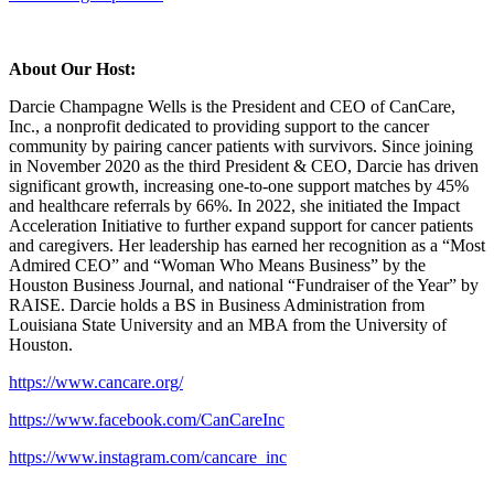
About Our Host:
Darcie Champagne Wells is the President and CEO of CanCare,
Inc., a nonprofit dedicated to providing support to the cancer
community by pairing cancer patients with survivors. Since joining
in November 2020 as the third President & CEO, Darcie has driven
significant growth, increasing one-to-one support matches by 45%
and healthcare referrals by 66%. In 2022, she initiated the Impact
Acceleration Initiative to further expand support for cancer patients
and caregivers. Her leadership has earned her recognition as a “Most
Admired CEO” and “Woman Who Means Business” by the
Houston Business Journal, and national “Fundraiser of the Year” by
RAISE. Darcie holds a BS in Business Administration from
Louisiana State University and an MBA from the University of
Houston.
https://www.cancare.org/
https://www.facebook.com/CanCareInc
https://www.instagram.com/cancare_inc