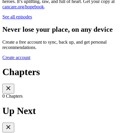
heroes. It’s uplifting, raw, and full of heart. Get your copy at
cancare.org/hopebook
.
See all episodes
Never lose your place, on any device
Create a free account to sync, back up, and get personal
recommendations.
Create account
Chapters
0 Chapters
Up Next