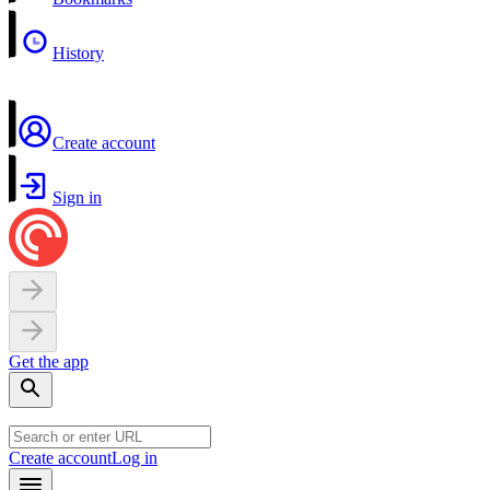
History
Create account
Sign in
Get the app
Create account
Log in