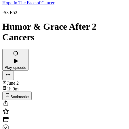
Hope In The Face of Cancer
·
S3 E52
Humor & Grace After 2
Cancers
Play episode
June 2
1h 9m
Bookmarks