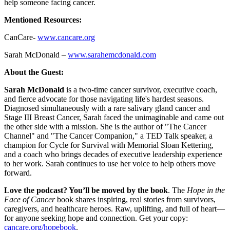
help someone facing cancer.
Mentioned Resources:
CanCare-
www.cancare.org
Sarah McDonald –
www.sarahemcdonald.com
About the Guest:
Sarah McDonald
is a two-time cancer survivor, executive coach,
and fierce advocate for those navigating life's hardest seasons.
Diagnosed simultaneously with a rare salivary gland cancer and
Stage III Breast Cancer, Sarah faced the unimaginable and came out
the other side with a mission. She is the author of "The Cancer
Channel" and "The Cancer Companion," a TED Talk speaker, a
champion for Cycle for Survival with Memorial Sloan Kettering,
and a coach who brings decades of executive leadership experience
to her work. Sarah continues to use her voice to help others move
forward.
Love the podcast? You’ll be moved by the book
. The
Hope in the
Face of Cancer
book shares inspiring, real stories from survivors,
caregivers, and healthcare heroes. Raw, uplifting, and full of heart—
for anyone seeking hope and connection. Get your copy:
cancare.org/hopebook
.