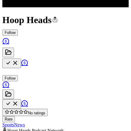
Hoop Heads
Follow
Follow
No ratings
Rate
Sports
News
Hoop Heads Podcast Network