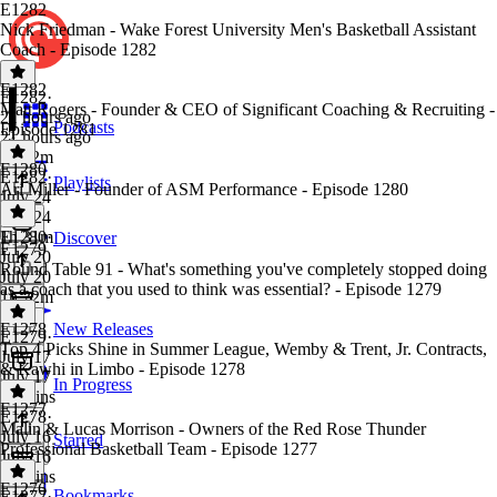
E1282
Nick Friedman - Wake Forest University Men's Basketball Assistant
Coach - Episode 1282
E1282
E1282
·
Matt Rogers - Founder & CEO of Significant Coaching & Recruiting -
21 hours ago
Podcasts
Episode 1281
21 hours ago
1h 32m
E1280
E1282
·
Playlists
Ari Miller - Founder of ASM Performance - Episode 1280
July 24
July 24
1h 31m
E1280
·
Discover
E1279
July 20
Round Table 91 - What's something you've completely stopped doing
July 20
as a coach that you used to think was essential? - Episode 1279
1h 22m
E1278
New Releases
E1279
·
Top 4 Picks Shine in Summer League, Wemby & Trent, Jr. Contracts,
July 17
& Kawhi in Limbo - Episode 1278
July 17
In Progress
24 mins
E1277
E1278
·
Malin & Lucas Morrison - Owners of the Red Rose Thunder
July 16
Starred
Professional Basketball Team - Episode 1277
July 16
56 mins
E1276
Bookmarks
E1277
·