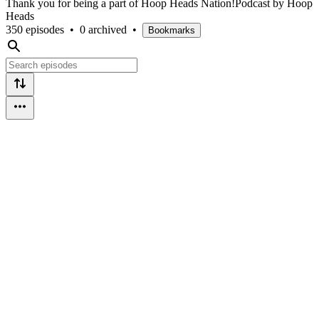
Thank you for being a part of Hoop Heads Nation!Podcast by Hoop
Heads
350 episodes
•
0 archived
•
Bookmarks