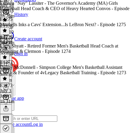
Ednaija "Nay" Lassiter - The Governor's Academy (MA) Girls
July 13
Basketball Head Coach & CEO of Heavy Hearted Convos - Episode
July 13
1276
History
1h 28m
E1275
Mitchells Inks a Cavs' Extension...Is LeBron Next? - Episode 1275
E1276
·
July 10
July 10
E1275
·
Create account
E1274
1h 21m
July 8
Larry Shyatt - Retired Former Men's Basketball Head Coach at
July 8
Wyoming & Clemson - Episode 1274
50 mins
Sign in
E1273
E1274
·
Denny McDonnell - Simpson College Men's Basketball Assistant
July 6
Coach & Founder of 4vLegacy Basketball Training - Episode 1273
July 6
1h 9m
E1273
·
July 3
July 3
Get the app
1h 31m
Create account
Log in