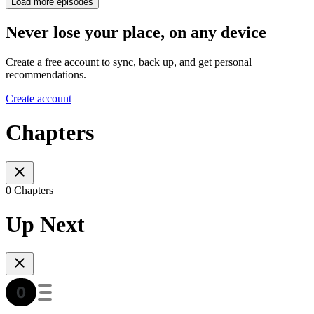
Load more episodes
Never lose your place, on any device
Create a free account to sync, back up, and get personal
recommendations.
Create account
Chapters
0 Chapters
Up Next