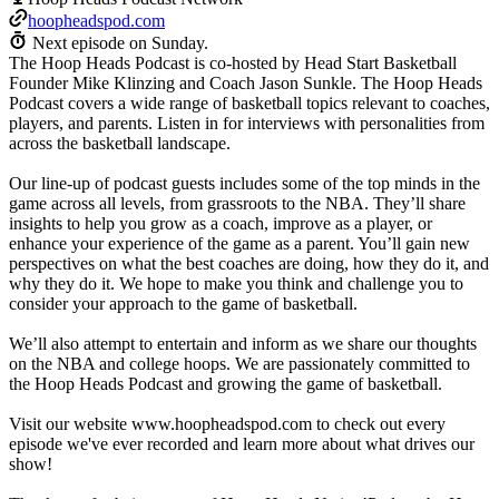
hoopheadspod.com
Next episode on
Sunday
.
The Hoop Heads Podcast is co-hosted by Head Start Basketball
Founder Mike Klinzing and Coach Jason Sunkle. The Hoop Heads
Podcast covers a wide range of basketball topics relevant to coaches,
players, and parents. Listen in for interviews with personalities from
across the basketball landscape.
Our line-up of podcast guests includes some of the top minds in the
game across all levels, from grassroots to the NBA. They’ll share
insights to help you grow as a coach, improve as a player, or
enhance your experience of the game as a parent. You’ll gain new
perspectives on what the best coaches are doing, how they do it, and
why they do it. We hope to make you think and challenge you to
consider your approach to the game of basketball.
We’ll also attempt to entertain and inform as we share our thoughts
on the NBA and college hoops. We are passionately committed to
the Hoop Heads Podcast and growing the game of basketball.
Visit our website www.hoopheadspod.com to check out every
episode we've ever recorded and learn more about what drives our
show!