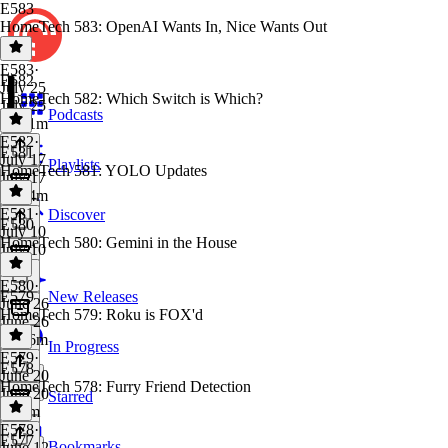
E583
HomeTech 583: OpenAI Wants In, Nice Wants Out
E583
·
E582
July 25
HomeTech 582: Which Switch is Which?
July 25
Podcasts
1h 21m
E582
·
E581
July 17
Playlists
HomeTech 581: YOLO Updates
July 17
1h 24m
E581
·
Discover
E580
July 10
HomeTech 580: Gemini in the House
July 10
E580
·
E579
New Releases
June 26
HomeTech 579: Roku is FOX'd
June 26
1h 16m
In Progress
E579
·
E578
June 20
HomeTech 578: Furry Friend Detection
June 20
Starred
1h 3m
E578
·
E577
Bookmarks
June 12