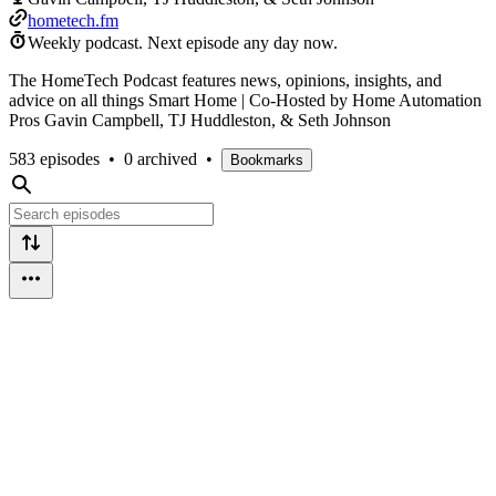
hometech.fm
Weekly podcast.
Next episode any day now.
The HomeTech Podcast features news, opinions, insights, and
advice on all things Smart Home | Co-Hosted by Home Automation
Pros Gavin Campbell, TJ Huddleston, & Seth Johnson
583 episodes
•
0 archived
•
Bookmarks