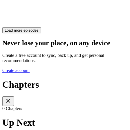
Load more episodes
Never lose your place, on any device
Create a free account to sync, back up, and get personal
recommendations.
Create account
Chapters
0 Chapters
Up Next