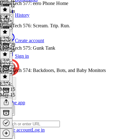
HomeTech 577: eero Phone Home
June 12
1h 21m
History
E577
·
E576
June 5
HomeTech 576: Scream. Trip. Run.
June 5
E576
·
Create account
E575
May 29
HomeTech 575: Gunk Tank
May 29
Sign in
E575
·
E574
May 23
HomeTech 574: Backdoors, Bots, and Baby Monitors
May 23
E574
·
May 15
May 15
Get the app
Create account
Log in