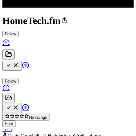
HomeTech.fm
Follow
Follow
No ratings
Rate
Tech
Gavin Campbell, TJ Huddleston, & Seth Johnson