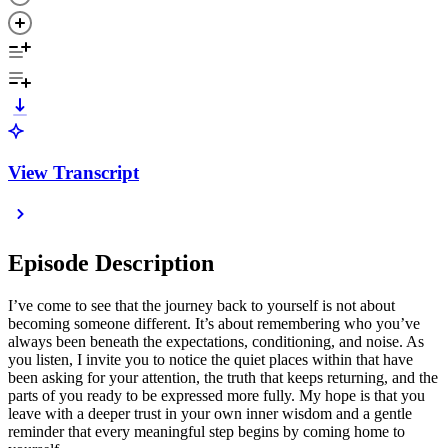
View Transcript
Episode Description
I’ve come to see that the journey back to yourself is not about
becoming someone different. It’s about remembering who you’ve
always been beneath the expectations, conditioning, and noise. As
you listen, I invite you to notice the quiet places within that have
been asking for your attention, the truth that keeps returning, and the
parts of you ready to be expressed more fully. My hope is that you
leave with a deeper trust in your own inner wisdom and a gentle
reminder that every meaningful step begins by coming home to