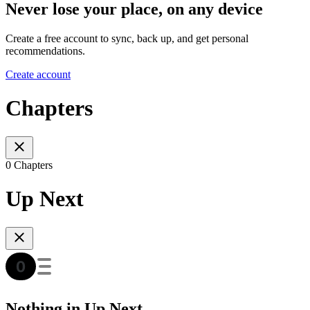
Never lose your place, on any device
Create a free account to sync, back up, and get personal
recommendations.
Create account
Chapters
0 Chapters
Up Next
Nothing in Up Next