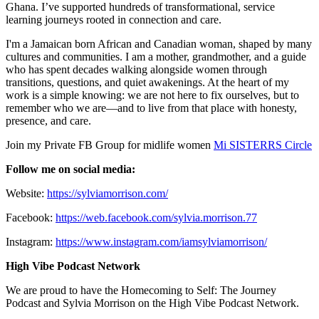
Ghana. I’ve supported hundreds of transformational, service
learning journeys rooted in connection and care.
I'm a Jamaican born African and Canadian woman, shaped by many
cultures and communities. I am a mother, grandmother, and a guide
who has spent decades walking alongside women through
transitions, questions, and quiet awakenings. At the heart of my
work is a simple knowing: we are not here to fix ourselves, but to
remember who we are—and to live from that place with honesty,
presence, and care.
Join my Private FB Group for midlife women
Mi SISTERRS Circle
Follow me on social media:
Website:
https://sylviamorrison.com/
Facebook:
https://web.facebook.com/sylvia.morrison.77
Instagram:
https://www.instagram.com/iamsylviamorrison/
High Vibe Podcast Network
We are proud to have the Homecoming to Self: The Journey
Podcast and Sylvia Morrison on the High Vibe Podcast Network.