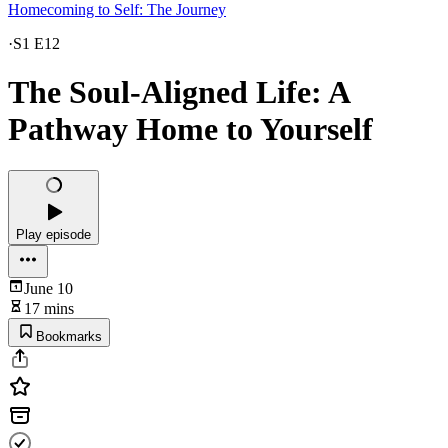
Homecoming to Self: The Journey
·
S1 E12
The Soul-Aligned Life: A
Pathway Home to Yourself
Play episode
June 10
17 mins
Bookmarks