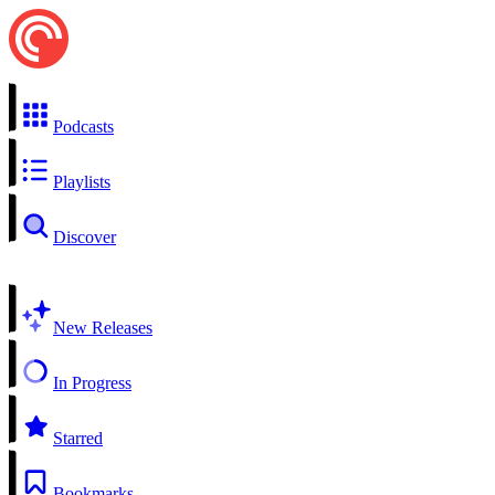
Podcasts
Playlists
Discover
New Releases
In Progress
Starred
Bookmarks