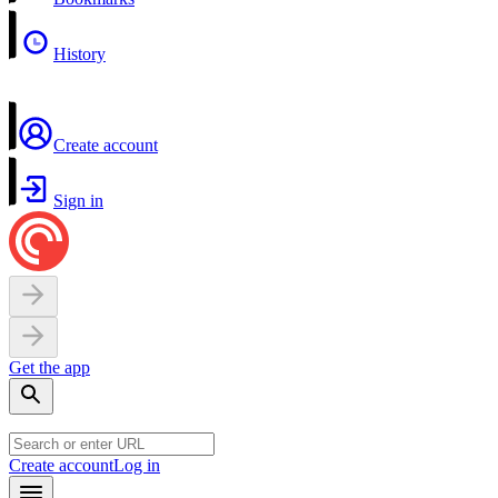
History
Create account
Sign in
Get the app
Create account
Log in