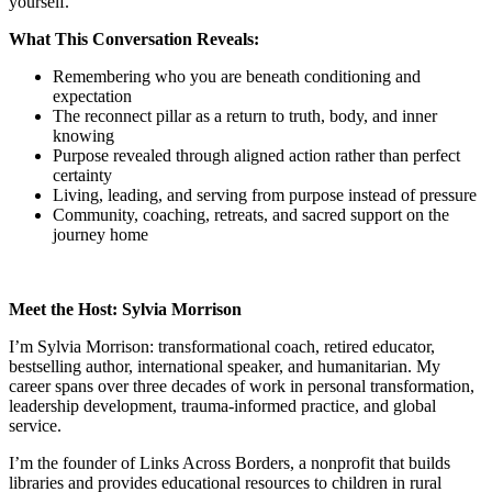
yourself.
What This Conversation Reveals:
Remembering who you are beneath conditioning and
expectation
The reconnect pillar as a return to truth, body, and inner
knowing
Purpose revealed through aligned action rather than perfect
certainty
Living, leading, and serving from purpose instead of pressure
Community, coaching, retreats, and sacred support on the
journey home
Meet the Host: Sylvia Morrison
I’m Sylvia Morrison: transformational coach, retired educator,
bestselling author, international speaker, and humanitarian. My
career spans over three decades of work in personal transformation,
leadership development, trauma-informed practice, and global
service.
I’m the founder of Links Across Borders, a nonprofit that builds
libraries and provides educational resources to children in rural