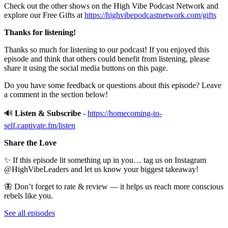
Check out the other shows on the High Vibe Podcast Network and
explore our Free Gifts at
https://highvibepodcastnetwork.com/gifts
Thanks for listening!
Thanks so much for listening to our podcast! If you enjoyed this
episode and think that others could benefit from listening, please
share it using the social media buttons on this page.
Do you have some feedback or questions about this episode? Leave
a comment in the section below!
🔊
Listen & Subscribe
-
https://homecoming-to-
self.captivate.fm/listen
Share the Love
✨ If this episode lit something up in you… tag us on Instagram
@HighVibeLeaders and let us know your biggest takeaway!
🦋 Don’t forget to rate & review — it helps us reach more conscious
rebels like you.
See all episodes