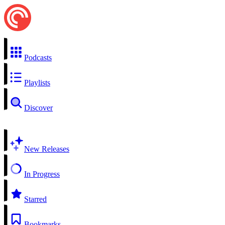
Podcasts
Playlists
Discover
New Releases
In Progress
Starred
Bookmarks