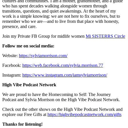
cultures and communities. I am a mother, grandmother, and a guide
who has spent decades walking alongside women through
transitions, questions, and quiet awakenings. At the heart of my
work is a simple knowing: we are not here to fix ourselves, but to
remember who we are—and to live from that place with honesty,
presence, and care.
Join my Private FB Group for midlife women
Mi SISTERRS Circle
Follow me on social media:
Website:
https://sylviamorrison.com/
Facebook:
https://web.facebook.com/sylvia.morrison.77
Instagram:
https://www.instagram.com/iamsylviamorrison/
High Vibe Podcast Network
We are proud to have the Homecoming to Self: The Journey
Podcast and Sylvia Morrison on the High Vibe Podcast Network.
Check out the other shows on the High Vibe Podcast Network and
explore our Free Gifts at
https://highvibepodcastnetwork.com/gifts
Thanks for listening!