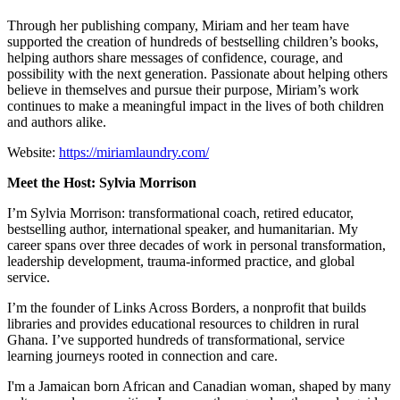
Through her publishing company, Miriam and her team have
supported the creation of hundreds of bestselling children’s books,
helping authors share messages of confidence, courage, and
possibility with the next generation. Passionate about helping others
believe in themselves and pursue their purpose, Miriam’s work
continues to make a meaningful impact in the lives of both children
and authors alike.
Website:
https://miriamlaundry.com/
Meet the Host: Sylvia Morrison
I’m Sylvia Morrison: transformational coach, retired educator,
bestselling author, international speaker, and humanitarian. My
career spans over three decades of work in personal transformation,
leadership development, trauma-informed practice, and global
service.
I’m the founder of Links Across Borders, a nonprofit that builds
libraries and provides educational resources to children in rural
Ghana. I’ve supported hundreds of transformational, service
learning journeys rooted in connection and care.
I'm a Jamaican born African and Canadian woman, shaped by many