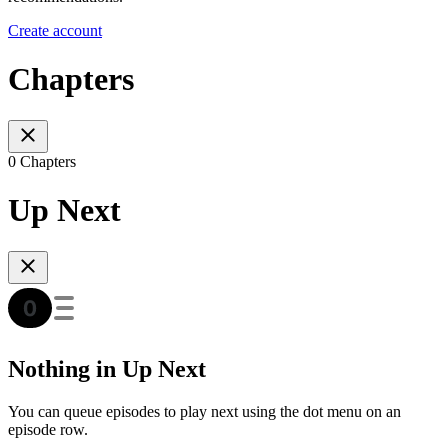
Create account
Chapters
0 Chapters
Up Next
Nothing in Up Next
You can queue episodes to play next using the dot menu on an
episode row.