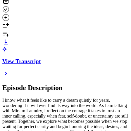
View Transcript
Episode Description
I know what it feels like to carry a dream quietly for years,
wondering if it will ever find its way into the world. As I am talking
with Miriam Laundry, I reflect on the courage it takes to trust an
inner calling, especially when fear, self-doubt, or uncertainty are still
present. Together, we explore what becomes possible when we stop
waiting for perfect clarity and begin honoring the ideas, desires, and