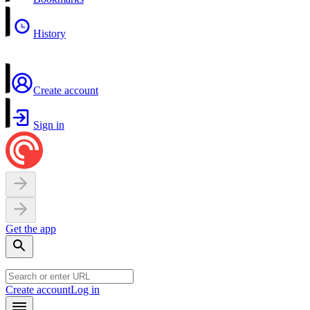
History
Create account
Sign in
Get the app
Create account
Log in