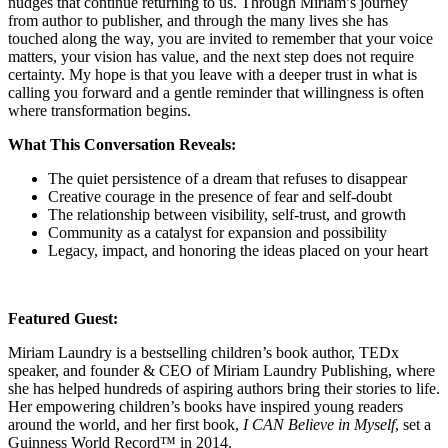
nudges that continue returning to us. Through Miriam’s journey
from author to publisher, and through the many lives she has
touched along the way, you are invited to remember that your voice
matters, your vision has value, and the next step does not require
certainty. My hope is that you leave with a deeper trust in what is
calling you forward and a gentle reminder that willingness is often
where transformation begins.
What This Conversation Reveals:
The quiet persistence of a dream that refuses to disappear
Creative courage in the presence of fear and self-doubt
The relationship between visibility, self-trust, and growth
Community as a catalyst for expansion and possibility
Legacy, impact, and honoring the ideas placed on your heart
Featured Guest:
Miriam Laundry is a bestselling children’s book author, TEDx
speaker, and founder & CEO of Miriam Laundry Publishing, where
she has helped hundreds of aspiring authors bring their stories to life.
Her empowering children’s books have inspired young readers
around the world, and her first book,
I CAN Believe in Myself
, set a
Guinness World Record™ in 2014.