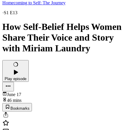
Homecoming to Self: The Journey
·
S1 E13
How Self-Belief Helps Women
Share Their Voice and Story
with Miriam Laundry
Play episode
June 17
46 mins
Bookmarks