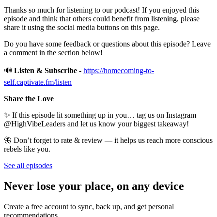
Thanks so much for listening to our podcast! If you enjoyed this
episode and think that others could benefit from listening, please
share it using the social media buttons on this page.
Do you have some feedback or questions about this episode? Leave
a comment in the section below!
🔊
Listen & Subscribe
-
https://homecoming-to-
self.captivate.fm/listen
Share the Love
✨ If this episode lit something up in you… tag us on Instagram
@HighVibeLeaders and let us know your biggest takeaway!
🦋 Don’t forget to rate & review — it helps us reach more conscious
rebels like you.
See all episodes
Never lose your place, on any device
Create a free account to sync, back up, and get personal
recommendations.